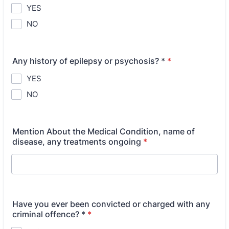
YES
NO
Any history of epilepsy or psychosis? *
*
YES
NO
Mention About the Medical Condition, name of
disease, any treatments ongoing
*
Have you ever been convicted or charged with any
criminal offence? *
*