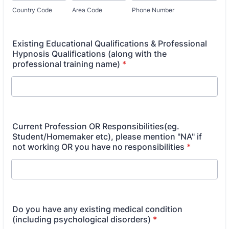
Country Code
Area Code
Phone Number
Existing Educational Qualifications & Professional
Hypnosis Qualifications (along with the
professional training name)
*
Current Profession OR Responsibilities(eg.
Student/Homemaker etc), please mention "NA" if
not working OR you have no responsibilities
*
Do you have any existing medical condition
(including psychological disorders)
*