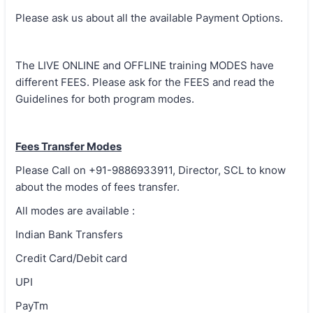
Please ask us about all the available Payment Options.
The LIVE ONLINE and OFFLINE training MODES have
different FEES. Please ask for the FEES and read the
Guidelines for both program modes.
Fees Transfer Modes
Please Call on +91-9886933911, Director, SCL to know
about the modes of fees transfer.
All modes are available :
Indian Bank Transfers
Credit Card/Debit card
UPI
PayTm