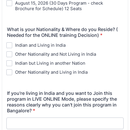
August 15, 2026 (30 Days Program - check
Brochure for Schedule) 12 Seats
What is your Nationality & Where do you Reside? (
Needed for the ONLINE training Decision)
*
Indian and Living in India
Other Nationality and Not Living in India
Indian but Living in another Nation
Other Nationality and Living in India
If you're living in India and you want to Join this
program in LIVE ONLINE Mode, please specify the
reasons clearly why you can't join this program in
Bangalore?
*