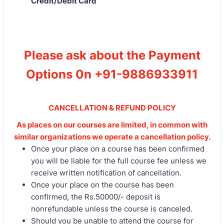
Credit/Debit Card
Please ask about the Payment
Options 0n +91-9886933911
CANCELLATION & REFUND POLICY
As places on our courses are limited, in common with
similar organizations we operate a cancellation policy.
Once your place on a course has been confirmed
you will be liable for the full course fee unless we
receive written notification of cancellation.
Once your place on the course has been
confirmed, the Rs.50000/- deposit is
nonrefundable unless the course is canceled.
Should you be unable to attend the course for