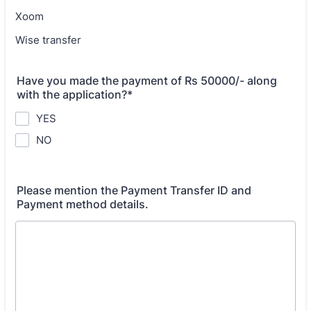
Xoom
Wise transfer
Have you made the payment of Rs 50000/- along
with the application?*
YES
NO
Please mention the Payment Transfer ID and
Payment method details.