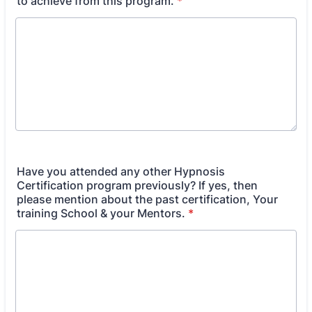
to achieve from this program.
*
Have you attended any other Hypnosis
Certification program previously? If yes, then
please mention about the past certification, Your
training School & your Mentors.
*