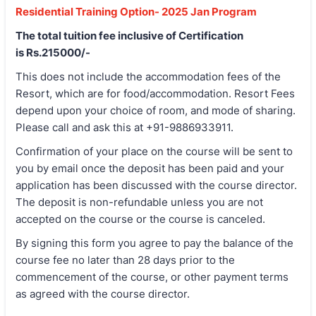
Residential Training Option- 2025 Jan Program
The total tuition fee inclusive of Certification
is Rs.215000/-
This does not include the accommodation fees of the
Resort, which are for food/accommodation. Resort Fees
depend upon your choice of room, and mode of sharing.
Please call and ask this at +91-9886933911.
Confirmation of your place on the course will be sent to
you by email once the deposit has been paid and your
application has been discussed with the course director.
The deposit is non-refundable unless you are not
accepted on the course or the course is canceled.
By signing this form you agree to pay the balance of the
course fee no later than 28 days prior to the
commencement of the course, or other payment terms
as agreed with the course director.