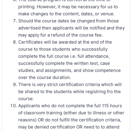
printing. However, it may be necessary for us to
make changes to the content, dates, or venue.
Should the course dates be changed from those
advertised then applicants will be notified and they
may apply for a refund of the course fee.
Certificates will be awarded at the end of the
course to those students who successfully
complete the full course i.e. full attendance,
successfully complete the written test, case
studies, and assignments, and show competence
over the course duration.
There is very strict certification criteria which will
be shared to the students while registring fro the
course.
Applicants who do not complete the full 115 hours
of classroom training (either due to illness or other
reasons) OR do not fulfill the certification criteria,
may be denied certification OR need to to attend