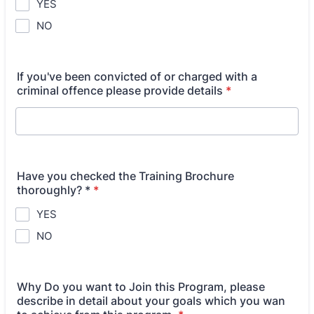
YES
NO
If you've been convicted of or charged with a
criminal offence please provide details
*
Have you checked the Training Brochure
thoroughly? *
*
YES
NO
Why Do you want to Join this Program, please
describe in detail about your goals which you wan