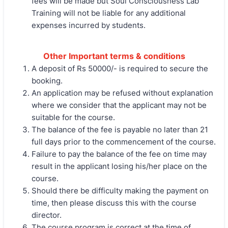
fees will be made but Soul Consciousness Lab
Training will not be liable for any additional
expenses incurred by students.
Other Important terms & conditions
A deposit of Rs 50000/- is required to secure the
booking.
An application may be refused without explanation
where we consider that the applicant may not be
suitable for the course.
The balance of the fee is payable no later than 21
full days prior to the commencement of the course.
Failure to pay the balance of the fee on time may
result in the applicant losing his/her place on the
course.
Should there be difficulty making the payment on
time, then please discuss this with the course
director.
The course program is correct at the time of