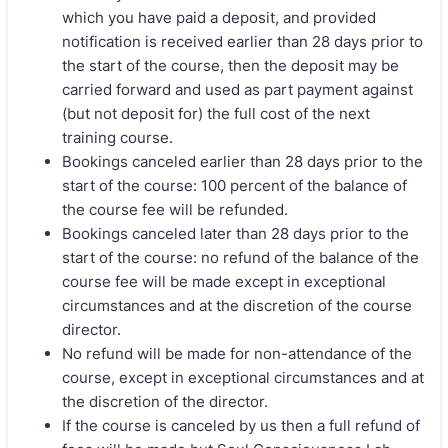
which you have paid a deposit, and provided
notification is received earlier than 28 days prior to
the start of the course, then the deposit may be
carried forward and used as part payment against
(but not deposit for) the full cost of the next
training course.
Bookings canceled earlier than 28 days prior to the
start of the course: 100 percent of the balance of
the course fee will be refunded.
Bookings canceled later than 28 days prior to the
start of the course: no refund of the balance of the
course fee will be made except in exceptional
circumstances and at the discretion of the course
director.
No refund will be made for non-attendance of the
course, except in exceptional circumstances and at
the discretion of the director.
If the course is canceled by us then a full refund of