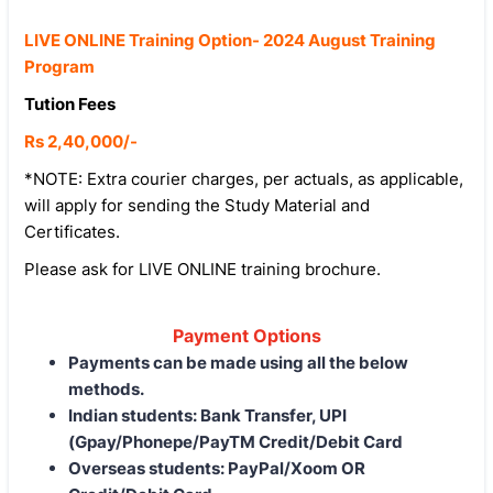
LIVE ONLINE Training Option- 2024 August Training
Program
Tution Fees
Rs 2,40,000/-
*NOTE: Extra courier charges, per actuals, as applicable,
will apply for sending the Study Material and
Certificates.
Please ask for LIVE ONLINE training brochure.
Payment Options
Payments can be made using all the below
methods.
Indian students: Bank Transfer, UPI
(Gpay/Phonepe/PayTM Credit/Debit Card
Overseas students: PayPal/Xoom OR