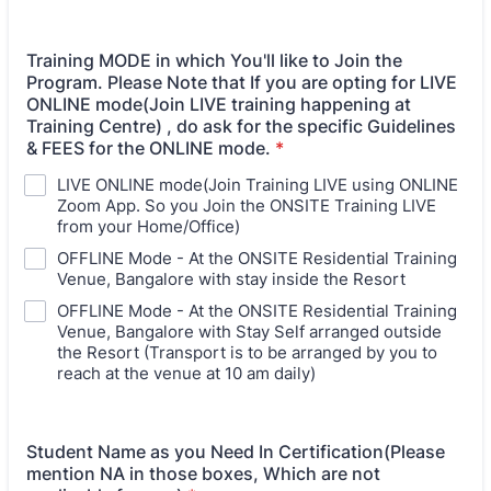
Training MODE in which You'll like to Join the
Program. Please Note that If you are opting for LIVE
ONLINE mode(Join LIVE training happening at
Training Centre) , do ask for the specific Guidelines
& FEES for the ONLINE mode.
*
LIVE ONLINE mode(Join Training LIVE using ONLINE
Zoom App. So you Join the ONSITE Training LIVE
from your Home/Office)
OFFLINE Mode - At the ONSITE Residential Training
Venue, Bangalore with stay inside the Resort
OFFLINE Mode - At the ONSITE Residential Training
Venue, Bangalore with Stay Self arranged outside
the Resort (Transport is to be arranged by you to
reach at the venue at 10 am daily)
Student Name as you Need In Certification(Please
mention NA in those boxes, Which are not