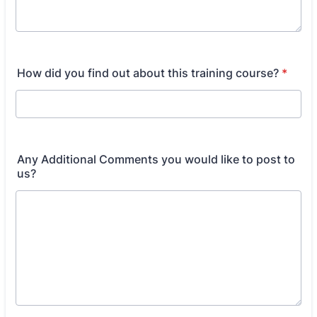
How did you find out about this training course?
*
Any Additional Comments you would like to post to
us?