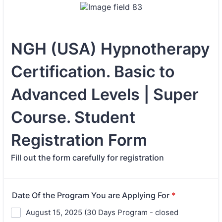
NGH (USA) Hypnotherapy
Certification. Basic to
Advanced Levels | Super
Course. Student
Registration Form
Fill out the form carefully for registration
Date Of the Program You are Applying For
*
August 15, 2025 (30 Days Program - closed