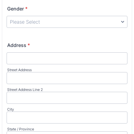
Gender
*
Address
*
Street Address
Street Address Line 2
City
State / Province