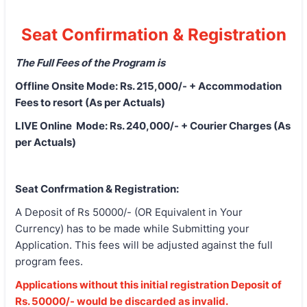
Seat Confirmation & Registration
The Full Fees of the Program is
Offline Onsite Mode: Rs. 215,000/- + Accommodation
Fees to resort (As per Actuals)
LIVE Online Mode: Rs. 240,000/- + Courier Charges (As
per Actuals)
Seat Confrmation & Registration:
A Deposit of Rs 50000/- (OR Equivalent in Your
Currency) has to be made while Submitting your
Application. This fees will be adjusted against the full
program fees.
Applications without this initial registration Deposit of
Rs. 50000/- would be discarded as invalid.