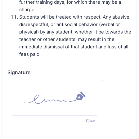
further training days, for which there may be a
charge.
Students will be treated with respect. Any abusive,
disrespectful, or antisocial behavior (verbal or
physical) by any student, whether it be towards the
teacher or other students, may result in the
immediate dismissal of that student and loss of all
fees paid.
Signature
Clear