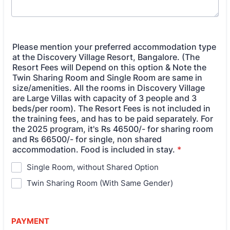
Please mention your preferred accommodation type
at the Discovery Village Resort, Bangalore. (The
Resort Fees will Depend on this option & Note the
Twin Sharing Room and Single Room are same in
size/amenities. All the rooms in Discovery Village
are Large Villas with capacity of 3 people and 3
beds/per room). The Resort Fees is not included in
the training fees, and has to be paid separately. For
the 2025 program, it's Rs 46500/- for sharing room
and Rs 66500/- for single, non shared
accommodation. Food is included in stay.
*
Single Room, without Shared Option
Twin Sharing Room (With Same Gender)
PAYMENT