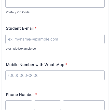
Postal / Zip Code
Student E-mail
*
example@example.com
Mobile Number with WhatsApp
*
Format: (000) 000-0000.
Phone Number
*