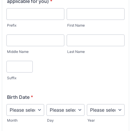
applicable for you)
*
Prefix
First Name
Middle Name
Last Name
Suffix
Birth Date
*
Month
Day
Year