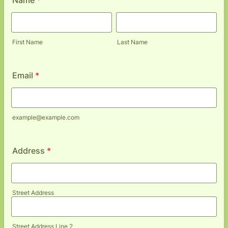
Name
*
First Name
Last Name
Email
*
example@example.com
Address
*
Street Address
Street Address Line 2