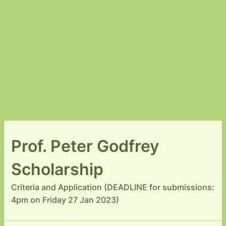
Prof. Peter Godfrey
Scholarship
Criteria and Application (DEADLINE for submissions:
4pm on Friday 27 Jan 2023)