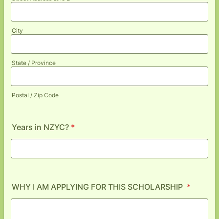
City
State / Province
Postal / Zip Code
Years in NZYC?
*
WHY I AM APPLYING FOR THIS SCHOLARSHIP
*