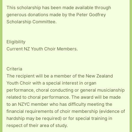
This scholarship has been made available through
generous donations made by the Peter Godfrey
Scholarship Committee.
Eligibility
Current NZ Youth Choir Members.
Criteria
The recipient will be a member of the New Zealand
Youth Choir with a special interest in organ
performance, choral conducting or general musicianship
related to choral performance. The award will be made
to an NZYC member who has difficulty meeting the
financial requirements of choir membership (evidence of
hardship may be required) or for special training in
respect of their area of study.