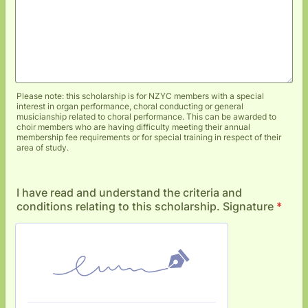
Please note: this scholarship is for NZYC members with a special
interest in organ performance, choral conducting or general
musicianship related to choral performance. This can be awarded to
choir members who are having difficulty meeting their annual
membership fee requirements or for special training in respect of their
area of study.
I have read and understand the criteria and
conditions relating to this scholarship. Signature
*