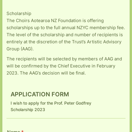
Scholarship
The Choirs Aotearoa NZ Foundation is offering
scholarships up to the full annual NZYC membership fee.
The level of the scholarship and number of recipients is
entirely at the discretion of the Trust’s Artistic Advisory
Group (AAG).
The recipients will be selected by members of AAG and
will be confirmed by the Chief Executive in February
2023. The AAG’s decision will be final.
APPLICATION FORM
I wish to apply for the Prof. Peter Godfrey
Scholarship 2023