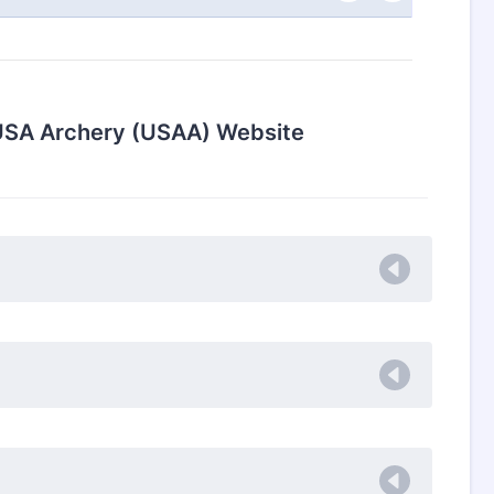
e USA Archery (USAA) Website