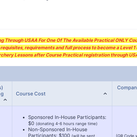
g Through USAA For One Of The Available Practical ONLY Cou
requisites, requirements and full process to become a Level 1 o
Archery Lessons after Course Practical registration through U