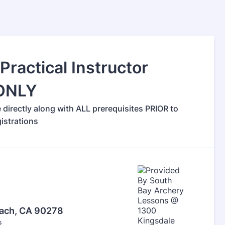
ractical Instructor
 ONLY
irectly along with ALL prerequisites PRIOR to
gistrations
each, CA 90278
s