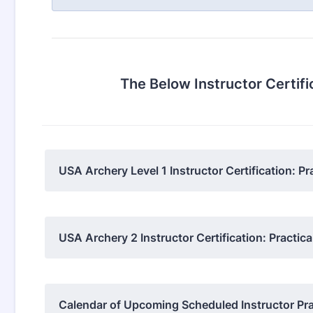
The Below Instructor Certif
USA Archery Level 1 Instructor Certification: Pr
USA Archery 2 Instructor Certification: Practi
Calendar of Upcoming Scheduled Instructor Prac