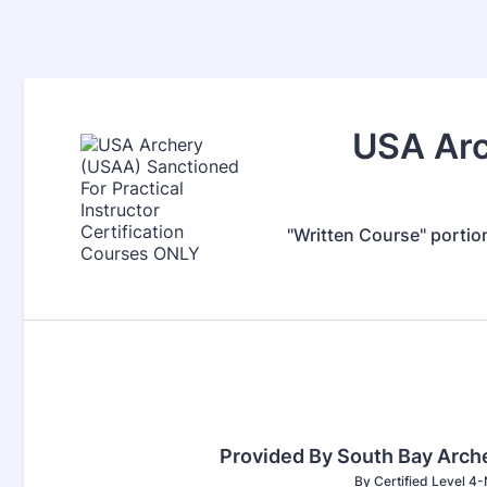
USA Arc
"Written Course" portio
Provided By South Bay Arc
By Certified Level 4-