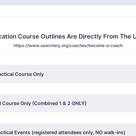
ication Course Outlines Are Directly From Th
https://www.usarchery.org/coaches/become-a-coach
actical Course Only
cal Course Only (Combined 1 & 2 ONLY)
tical Events (registered attendees only, NO walk-ins)