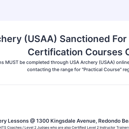
hery (USAA) Sanctioned For P
Certification Courses
ns MUST be completed through USA Archery (USAA) online d
contacting the range for "Practical Course" re
hery Lessons @ 1300 Kingsdale Avenue, Redondo B
NTS Coaches / Level 2 Judges who are also Certified Level 2 Instructor Trainer