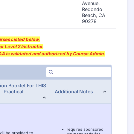
rses Listed below,
r Level 2 Instructor.
SAA is validated and authorized by Course Admin.