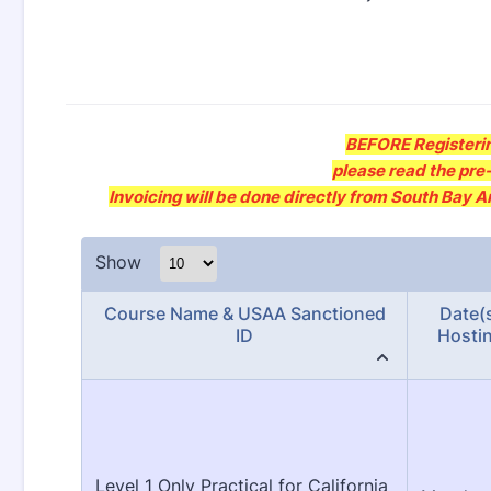
BEFORE Registerin
please read the pre-
Invoicing will be done directly from South Bay 