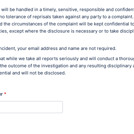
 will be handled in a timely, sensitive, responsible and confiden
no tolerance of reprisals taken against any party to a complain
d the circumstances of the complaint will be kept confidential to
ies, except where the disclosure is necessary or to take discipl
incident, your email address and name are not required.
at while we take all reports seriously and will conduct a thoro
 the outcome of the investigation and any resulting disciplinary a
ntial and will not be disclosed.
r
*