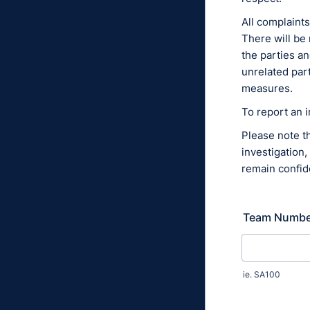
All complaints
There will be 
the parties an
unrelated part
measures.
To report an 
Please note th
investigation,
remain confide
Team Numbe
ie. SA100