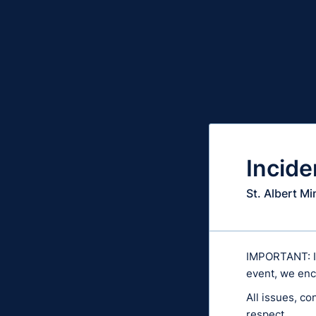
Incide
St. Albert M
IMPORTANT: If 
event, we enc
All issues, co
respect.