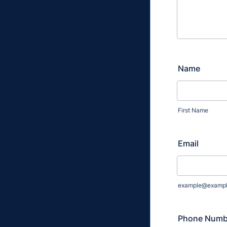
Name
First Name
Email
example@examp
Phone Numb