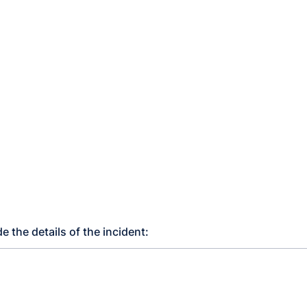
e the details of the incident: