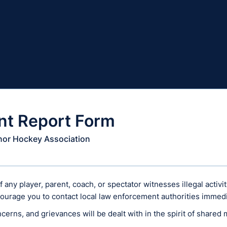
nt Report Form
inor Hockey Association
any player, parent, coach, or spectator witnesses illegal activi
ourage you to contact local law enforcement authorities immedi
ncerns, and grievances will be dealt with in the spirit of shared 