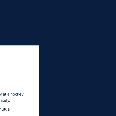
ty at a hockey
ately.
mutual