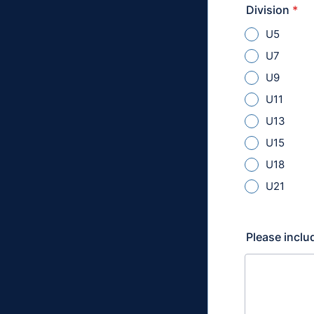
Division
*
U5
U7
U9
U11
U13
U15
U18
U21
Please includ