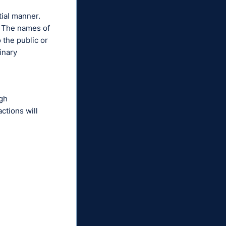
tial manner.
t. The names of
 the public or
inary
ugh
ctions will