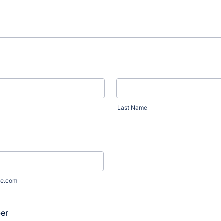
Last Name
le.com
er