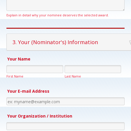
Explain in detail why your nominee deserves the selected award.
3. Your (Nominator's) Information
Your Name
First Name
Last Name
Your E-mail Address
Your Organization / Institution