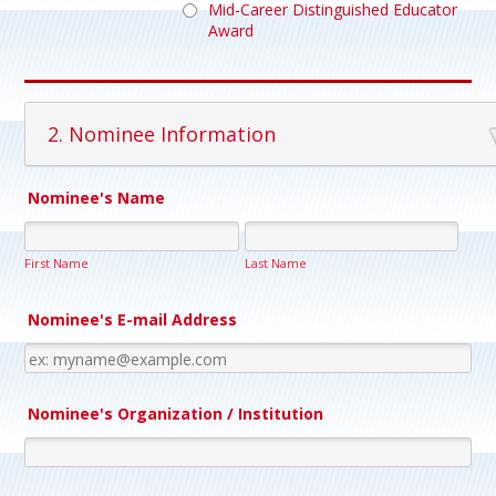
Mid-Career Distinguished Educator
Award
2. Nominee Information
Nominee's Name
First Name
Last Name
Nominee's E-mail Address
Nominee's Organization / Institution