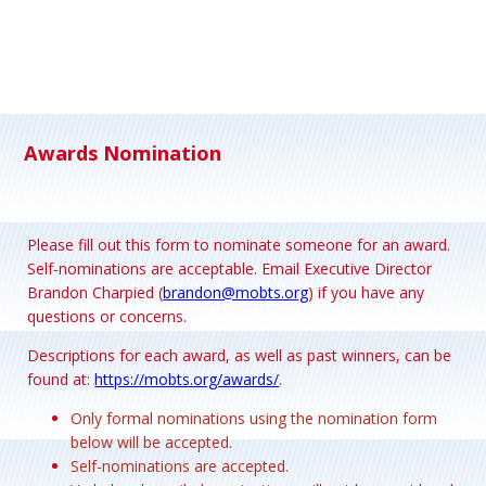
Awards Nomination
Please fill out this form to nominate someone for an award.
Self-nominations are acceptable. Email Executive Director
Brandon Charpied (
brandon@mobts.org
) if you have any
questions or concerns.
Descriptions for each award, as well as past winners, can be
found at:
https://mobts.org/awards/
.
Only formal nominations using the nomination form
below will be accepted.
Self-nominations are accepted.