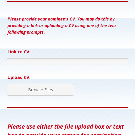
Please provide your nominee's CV. You may do this by
providing a link or uploading a CV using one of the two
following prompts.
Link to CV:
Upload CV:
Browse Files
Please use either the file upload box or text