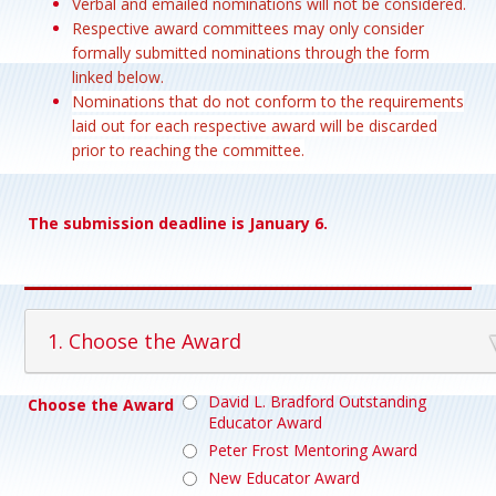
Verbal and emailed nominations will not be considered.
Respective award committees may only consider
formally submitted nominations through the form
linked below.
Nominations that do not conform to the requirements
laid out for each respective award will be discarded
prior to reaching the committee.
The submission deadline is January 6.
1. Choose the Award
David L. Bradford Outstanding
Choose the Award
Educator Award
Peter Frost Mentoring Award
New Educator Award