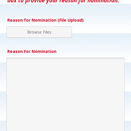
box to provide your reason for nomination.
Reason for Nomination (File Upload)
Browse Files
Reason For Nomination