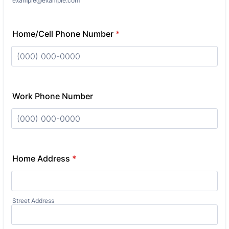
example@example.com
Home/Cell Phone Number
*
Format: (000) 000-0000.
Work Phone Number
Format: (000) 000-0000.
Home Address
*
Street Address