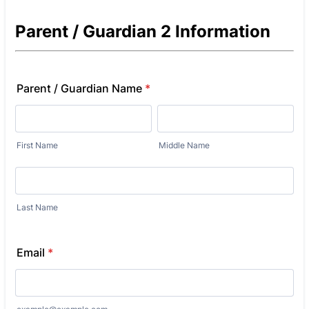
Parent / Guardian 2 Information
Parent / Guardian Name
*
First Name
Middle Name
Last Name
Email
*