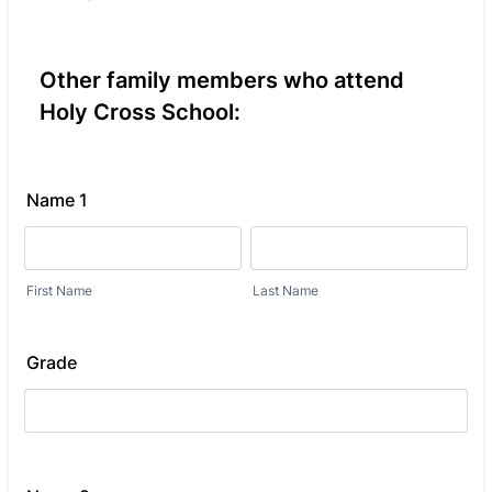
Other family members who attend
Holy Cross School:
Name 1
First Name
Last Name
Grade