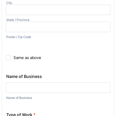
City
State / Province
Postal / Zip Code
Same as above
Name of Business
Name of Business
Type of Work
*