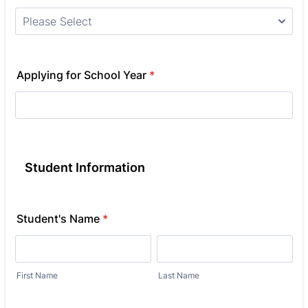
Applying for School Year
*
Student Information
Student's Name
*
First Name
Last Name