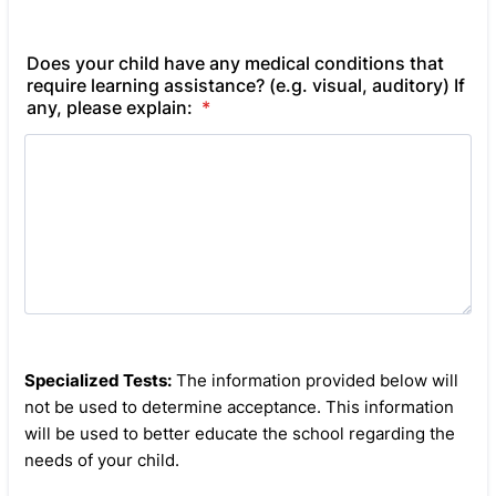
Does your child have any medical conditions that
require learning assistance? (e.g. visual, auditory) If
any, please explain:
*
Specialized Tests:
The information provided below will
not be used to determine acceptance. This information
will be used to better educate the school regarding the
needs of your child.