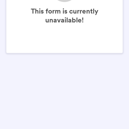
This form is currently
unavailable!