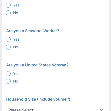
Yes
No
Are you a Seasonal Worker?
Yes
No
Are you a United States Veteran?
Yes
No
Household Size (Include yourself):