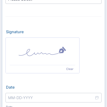
Signature
Clear
Date
Date