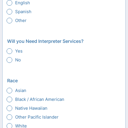
English
Spanish
Other
Will you Need Interpreter Services?
Yes
No
Race
Asian
Black / African American
Native Hawaiian
Other Pacific Islander
White