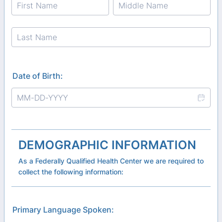
Date of Birth:
DEMOGRAPHIC INFORMATION
As a Federally Qualified Health Center we are required to
collect the following information:
Primary Language Spoken: