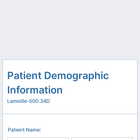
Patient Demographic
Information
Lamoille-500.34D
Patient Name: