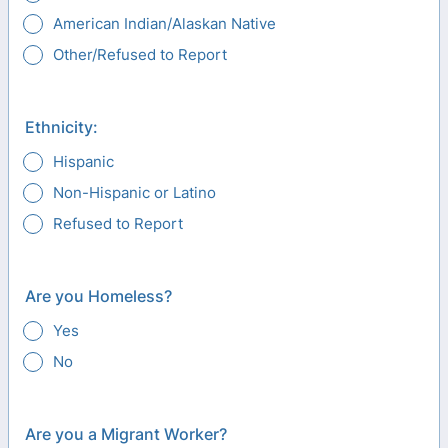
American Indian/Alaskan Native
Other/Refused to Report
Ethnicity:
Hispanic
Non-Hispanic or Latino
Refused to Report
Are you Homeless?
Yes
No
Are you a Migrant Worker?