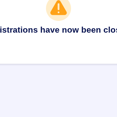
istrations have now been clo