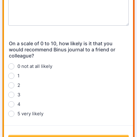
On a scale of 0 to 10, how likely is it that you
would recommend Binus journal to a friend or
colleague?
0 not at all likely
1
2
3
4
5 very likely