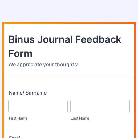
Binus Journal Feedback
Form
We appreciate your thoughts!
Name/ Surname
First Name
Last Name