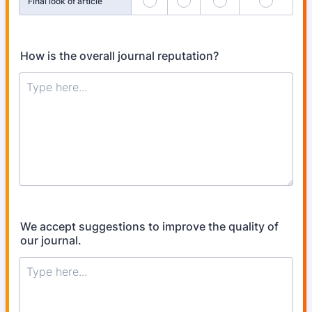
Final look of article
How is the overall journal reputation?
We accept suggestions to improve the quality of
our journal.