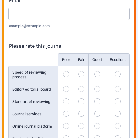
Email
example@example.com
Please rate this journal
Rows
Poor
Fair
Good
Excellent
Speed of reviewing
process
Editor/ editorial board
Standart of reviewing
Journal services
Online journal platform