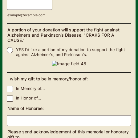
example@example.com
A portion of your donation will support the fight against
Alzheimer’s and Parkinson’s Disease. "CRAKS FOR A
CAUSE."
YES I'd like a portion of my donation to support the fight
against Alzheimer's, and Parkinson's.
I wish my gift to be in memory/honor of:
In Memory of...
In Honor of...
Name of Honoree:
Please send acknowledgement of this memorial or honorary
gift to: