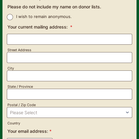
Format: (000) 000-0000.
Please do not include my name on donor lists.
I wish to remain anonymous.
Your current mailing address:
*
Street Address
City
State / Province
Postal / Zip Code
Country
Your email address:
*