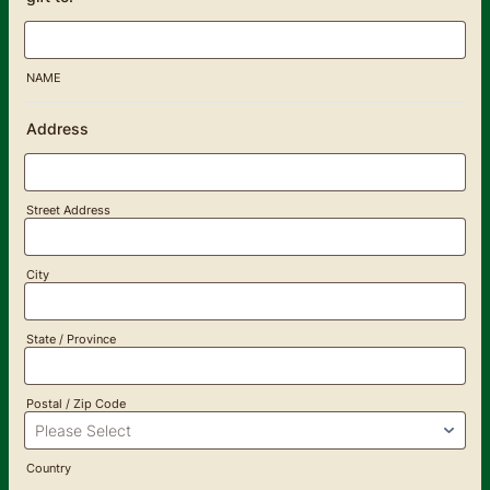
NAME
Address
Street Address
City
State / Province
Postal / Zip Code
Country