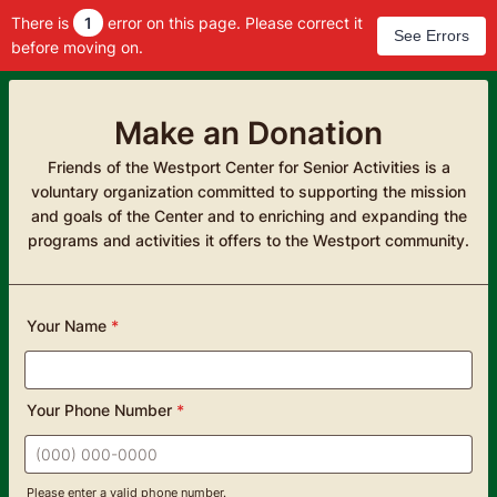
There is
1
error on this page. Please correct it
See Errors
before moving on.
Make an Donation
Friends of the Westport Center for Senior Activities is a
voluntary organization committed to supporting the mission
and goals of the Center and to enriching and expanding the
programs and activities it offers to the Westport community.
Your Name
*
Your Phone Number
*
Please enter a valid phone number.