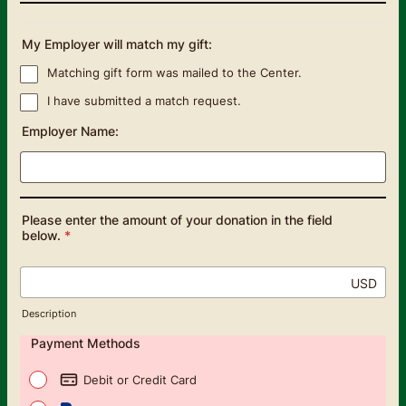
My Employer will match my gift:
Matching gift form was mailed to the Center.
I have submitted a match request.
Employer Name:
Please enter the amount of your donation in the field
below.
*
USD
Description
Payment Methods
Debit or Credit Card