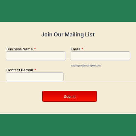
Join Our Mailing List
Business Name
*
Email
*
example@example.com
Contact Person
*
Submit