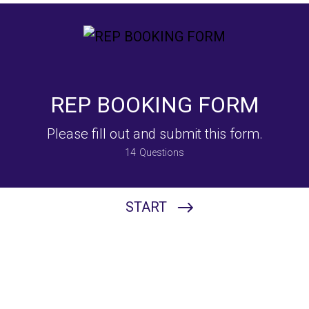
REP BOOKING FORM
Please fill out and submit this form.
14
Questions
START
Please Choose The Entertainer For Your Event:
DJ Ryan Rousseau
DJ Brandyn
DJ Josh FXIT
Chris Calleja - Musician
Tommy Pancy - Musician