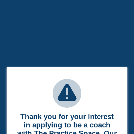
Thank you for your interest
in applying to be a coach
with The Practice Space. Our