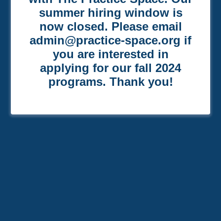
summer hiring window is
now closed. Please email
admin@practice-space.org if
you are interested in
applying for our fall 2024
programs. Thank you!