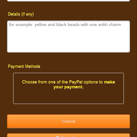
Details (if any)
Payment Methods
Choose from one of the PayPal options to
make
your payment.
Submit