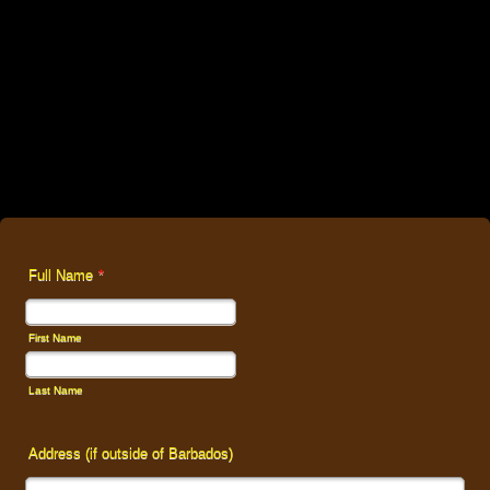
Full Name
*
First Name
Last Name
Address (if outside of Barbados)