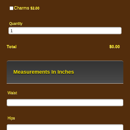
Charms
$2.00
$
2.00
Quantity
$0.00
Total
$
0.00
Measurements In Inches
Waist
Hips