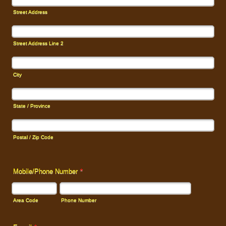
Street Address
Street Address Line 2
City
State / Province
Postal / Zip Code
Mobile/Phone Number
*
Area Code
Phone Number