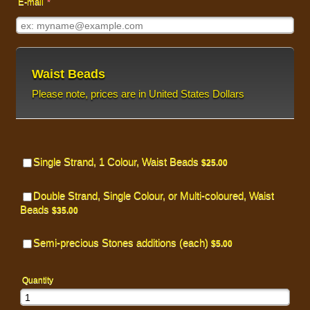
E-mail
*
Waist Beads
Please note, prices are in United States Dollars
Single Strand, 1 Colour, Waist Beads
$25.00
$
25.00
Double Strand, Single Colour, or Multi-coloured, Waist
Beads
$35.00
$
35.00
Semi-precious Stones additions (each)
$5.00
$
5.00
Quantity