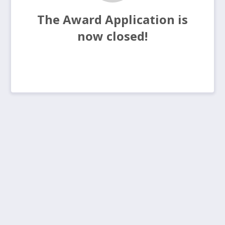
The Award Application is
now closed!