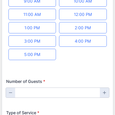
9:00 AM
10:00 AM
11:00 AM
12:00 PM
1:00 PM
2:00 PM
3:00 PM
4:00 PM
5:00 PM
Number of Guests
*
Type of Service
*