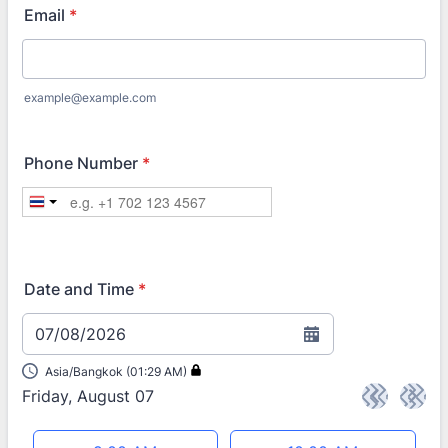
Email
*
example@example.com
Phone Number
*
Date and Time
*
07/08/2026
Asia/Bangkok (01:29 AM)
Friday, August 07
<
>
Appointment time