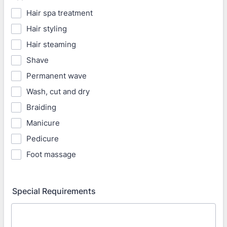
Hair spa treatment
Hair styling
Hair steaming
Shave
Permanent wave
Wash, cut and dry
Braiding
Manicure
Pedicure
Foot massage
Special Requirements