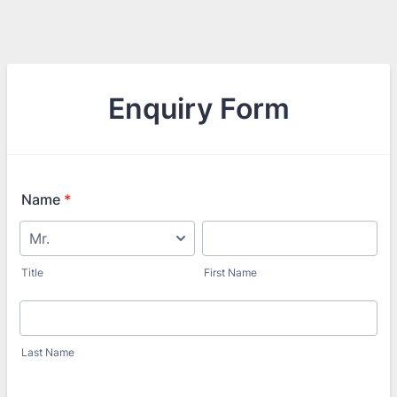
Enquiry Form
Name
*
Title
First Name
Last Name