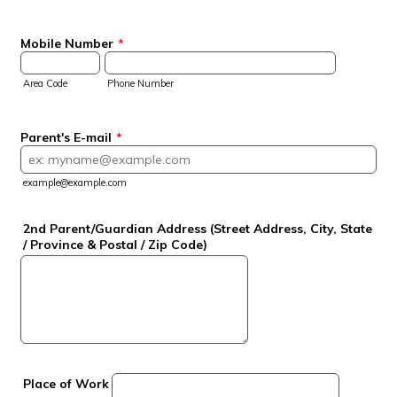
Mobile Number
*
Area Code
Phone Number
Parent's E-mail
*
example@example.com
2nd Parent/Guardian Address (Street Address, City, State
/ Province & Postal / Zip Code)
Place of Work