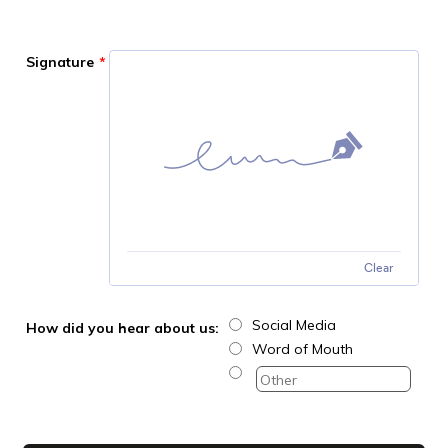
Signature
*
Clear
Social Media
How did you hear about us:
Word of Mouth