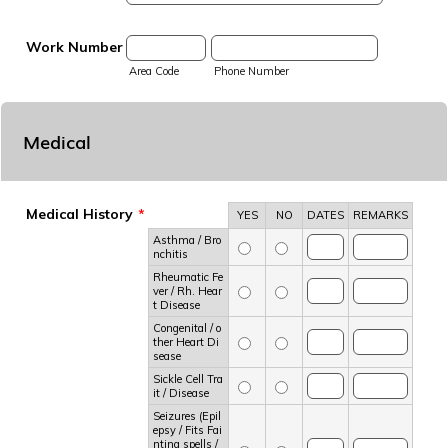
Work Number
Area Code
Phone Number
Medical
Medical History
*
Rows
YES
NO
DATES
REMARKS
Asthma / Bro
nchitis
Rheumatic Fe
ver / Rh. Hear
t Disease
Congenital / o
ther Heart Di
sease
Sickle Cell Tra
it / Disease
Seizures (Epil
epsy / Fits Fai
nting spells /