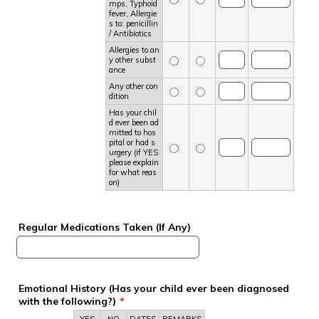
mps, Typhoid
fever, Allergie
s to: penicillin
/ Antibiotics
Allergies to an
y other subst
ance
Any other con
dition
Has your chil
d ever been ad
mitted to hos
pital or had s
urgery (if YES
please explain
for what reas
on)
Regular Medications Taken (If Any)
Emotional History (Has your child ever been diagnosed
with the following?)
*
Rows
YES
NO
DATES
REMARKS