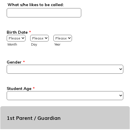
What s/he likes to be called:
Birth Date
*
Month
Day
Year
Gender
*
Student Age
*
1st Parent / Guardian