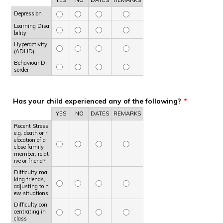
Depression
Learning Disa
bility
Hyperactivity
(ADHD)
Behaviour Di
sorder
Has your child experienced any of the following?
*
Rows
YES
NO
DATES
REMARKS
Recent Stress
e.g. death or r
elocation of a
close family
member, relat
ive or friend?
Difficulty ma
king friends,
adjusting to n
ew situations
Difficulty con
centrating in
class