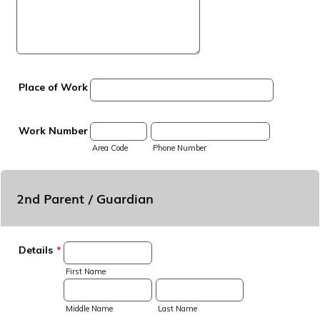
Place of Work
Work Number
Area Code
Phone Number
2nd Parent / Guardian
Details
*
First Name
Middle Name
Last Name