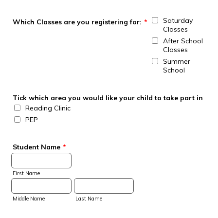
Saturday
Which Classes are you registering for:
*
Classes
After School
Classes
Summer
School
Tick which area you would like your child to take part in
Reading Clinic
PEP
Student Name
*
First Name
Middle Name
Last Name