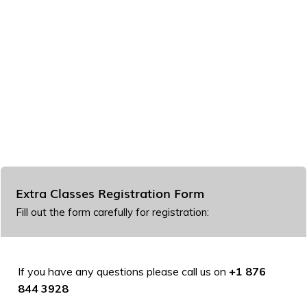
Extra Classes Registration Form
Fill out the form carefully for registration:
If you have any questions please call us on
+1 876
844 3928