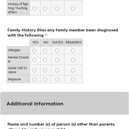
History of figh
ting / hurting
others
Family History (Has any family member been diagnosed
with the following
*
Rows
YES
NO
DATES
REMARKS
Allergies
Mental Disord
er
Sickle Cell Di
sease
Migraine
Additional Information
Name and number (s) of person (s) other than parents