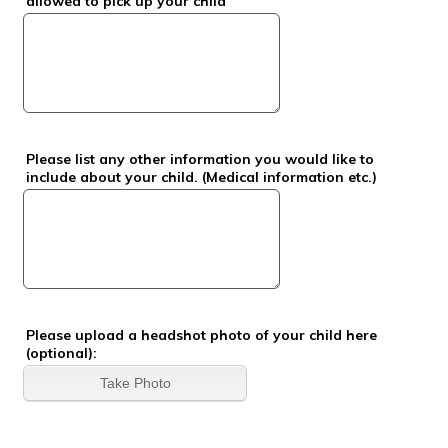
allowed to pick up your child
Please list any other information you would like to
include about your child. (Medical information etc.)
Please upload a headshot photo of your child here
(optional):