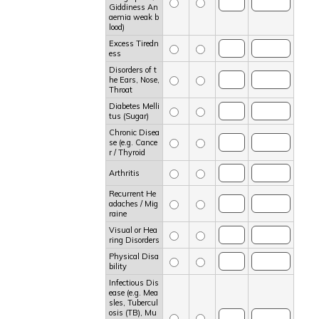
Giddiness An
aemia weak b
lood)
Excess Tiredn
ess
Disorders of t
he Ears, Nose,
Throat
Diabetes Melli
tus (Sugar)
Chronic Disea
se (e.g. Cance
r / Thyroid
Arthritis
Recurrent He
adaches / Mig
raine
Visual or Hea
ring Disorders
Physical Disa
bility
Infectious Dis
ease (e.g. Mea
sles, Tubercul
osis (TB), Mu