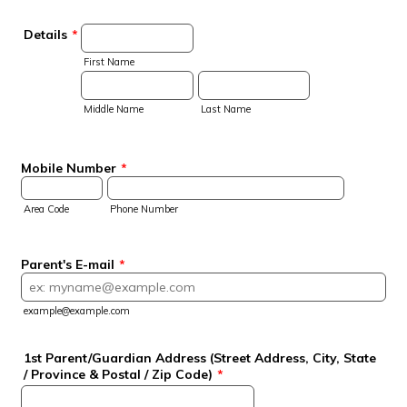
Details
*
First Name
Middle Name
Last Name
Mobile Number
*
Area Code
Phone Number
Parent's E-mail
*
example@example.com
1st Parent/Guardian Address (Street Address, City, State
/ Province & Postal / Zip Code)
*