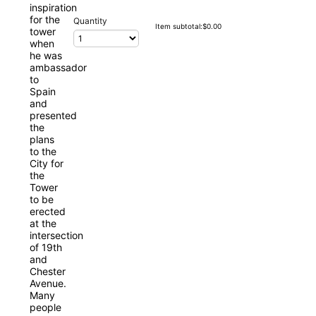
Quantity
$0.00
Item subtotal:
$
0.00