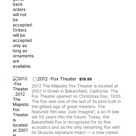
$19.95
2012 -Fox Theater
$
19.95
2012 The Majestic Fox Theater is located at
2001 H Street in Bakersfield, California. The
Fox Theater opened on Christmas Day, 1930.
The Fox was one of the last of its kind built in
the gilded age of great theaters. The
featured film was “Just Imagine”, a sci-fi tale
set 50 years into the future. Today, the
Bakersfield Fox is recognized for its fine
acoustics and as the only remaining Fox with
its Skouras signature intact — a now classic