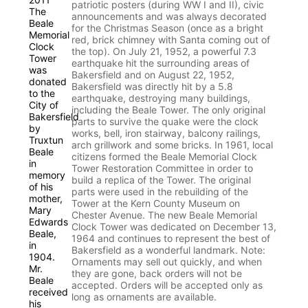
patriotic posters (during WW I and II), civic
announcements and was always decorated
for the Christmas Season (once as a bright
red, brick chimney with Santa coming out of
the top). On July 21, 1952, a powerful 7.3
earthquake hit the surrounding areas of
Bakersfield and on August 22, 1952,
Bakersfield was directly hit by a 5.8
earthquake, destroying many buildings,
including the Beale Tower. The only original
parts to survive the quake were the clock
works, bell, iron stairway, balcony railings,
arch grillwork and some bricks. In 1961, local
citizens formed the Beale Memorial Clock
Tower Restoration Committee in order to
build a replica of the Tower. The original
parts were used in the rebuilding of the
Tower at the Kern County Museum on
Chester Avenue. The new Beale Memorial
Clock Tower was dedicated on December 13,
1964 and continues to represent the best of
Bakersfield as a wonderful landmark. Note:
Ornaments may sell out quickly, and when
they are gone, back orders will not be
accepted. Orders will be accepted only as
long as ornaments are available.