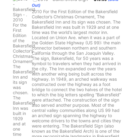
Out)
2010 For the First Edition of the Bakersfield
Collector’s Christmas Ornament, The
Bakersfield Inn and its sign was chosen. The
Bakersfield Inn was built in 1929 and at one
time was the world’s largest motor inn.
Located on Union Ave. when it was a part of
the Golden State Highway (US 99): the main
connector between northern and southern
California through the San Joaquin Valley.
The sign, Bakersfield, for 50 years was a
symbol to travelers when they had arrived in
the city. The Inn expanded over the years
with another wing being built across the
highway. In 1949, an arched walkway was
constructed over the highway as a foot
bridge to connect the two halves of the hotel
to which the big letters spelling “Bakersfield”
were attached. The construction of the sign
also served another purpose. Most of the
central valley communities along US 99 had
an arched sign spanning the highway to
welcome drivers to the towns and cities they
were entering. The Bakersfield Sign (also
known as the Bakersfield Arch) is one of the
more recognizable landmarks in Bakersfield.