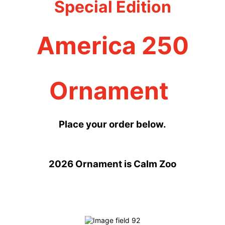
Special Edition
America 250
Ornament
Place your order below.
2026 Ornament is Calm Zoo