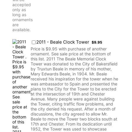
$9.95
2011 - Beale Clock Tower
$
9.95
Price is $9.95 with purchase of another
ornament. See sale price at the bottom of
this list. 2011 The Beale Memorial Clock
Tower was donated to the City of Bakersfield
by Truxtun Beale in memory of his mother,
Mary Edwards Beale, in 1904. Mr. Beale
received his inspiration for the tower when he
was ambassador to Spain and presented the
plans to the City for the Tower to be erected
at the intersection of 19th and Chester
Avenue. Many people were against building
the Tower, citing traffic flow problems, and
the city denied his request. After a month of
discussions, the city agreed to allow Mr.
Beale to move the Tower two blocks south at
17th and Chester. From its dedication until
1952, the Tower was used to showcase