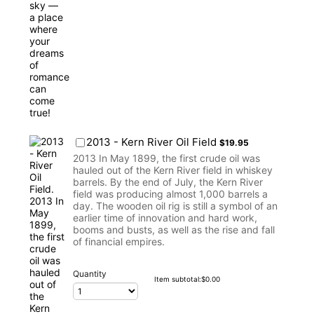
$19.95
2013 - Kern River Oil Field
$
19.95
2013 In May 1899, the first crude oil was
hauled out of the Kern River field in whiskey
barrels. By the end of July, the Kern River
field was producing almost 1,000 barrels a
day. The wooden oil rig is still a symbol of an
earlier time of innovation and hard work,
booms and busts, as well as the rise and fall
of financial empires.
Quantity
$0.00
Item subtotal:
$
0.00