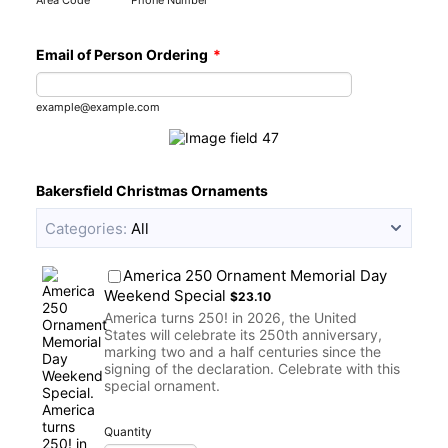
Area Code
Phone Number
Email of Person Ordering
*
example@example.com
Bakersfield Christmas Ornaments
Categories:
All
America 250 Ornament Memorial Day
$23.10
Weekend Special
$
23.10
America turns 250! in 2026, the United
States will celebrate its 250th anniversary,
marking two and a half centuries since the
signing of the declaration. Celebrate with this
special ornament.
Quantity