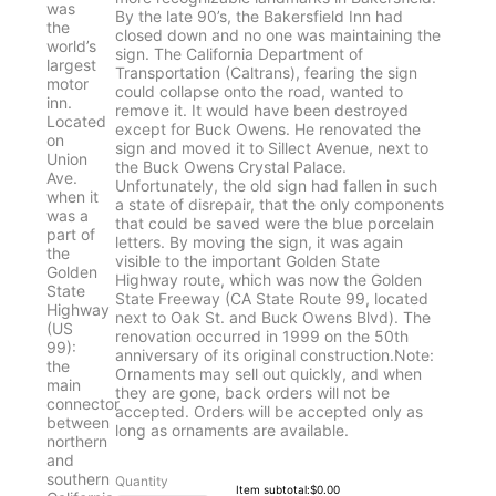
By the late 90’s, the Bakersfield Inn had
closed down and no one was maintaining the
sign. The California Department of
Transportation (Caltrans), fearing the sign
could collapse onto the road, wanted to
remove it. It would have been destroyed
except for Buck Owens. He renovated the
sign and moved it to Sillect Avenue, next to
the Buck Owens Crystal Palace.
Unfortunately, the old sign had fallen in such
a state of disrepair, that the only components
that could be saved were the blue porcelain
letters. By moving the sign, it was again
visible to the important Golden State
Highway route, which was now the Golden
State Freeway (CA State Route 99, located
next to Oak St. and Buck Owens Blvd). The
renovation occurred in 1999 on the 50th
anniversary of its original construction.Note:
Ornaments may sell out quickly, and when
they are gone, back orders will not be
accepted. Orders will be accepted only as
long as ornaments are available.
Quantity
$0.00
Item subtotal:
$
0.00