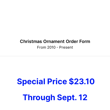
Christmas Ornament Order Form
From 2010 - Present
Special Price $23.10
Through Sept. 12