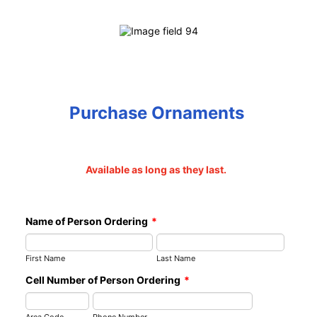
Purchase Ornaments
Available as long as they last.
Name of Person Ordering
*
First Name
Last Name
Cell Number of Person Ordering
*