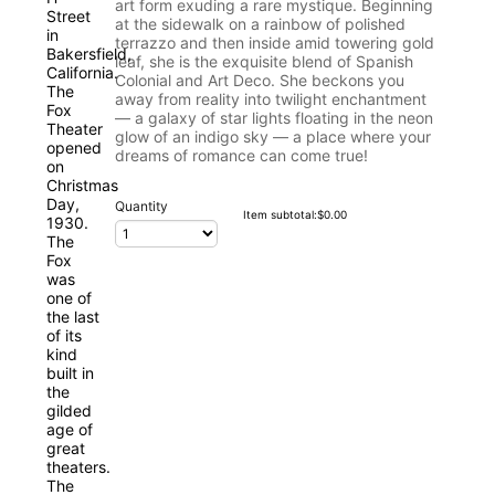
art form exuding a rare mystique. Beginning
at the sidewalk on a rainbow of polished
terrazzo and then inside amid towering gold
leaf, she is the exquisite blend of Spanish
Colonial and Art Deco. She beckons you
away from reality into twilight enchantment
— a galaxy of star lights floating in the neon
glow of an indigo sky — a place where your
dreams of romance can come true!
Quantity
$0.00
Item subtotal:
$
0.00