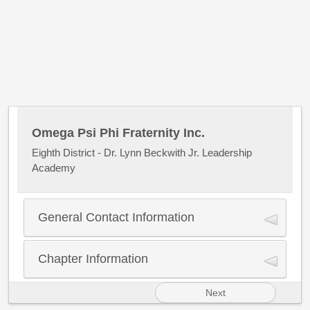
Omega Psi Phi Fraternity Inc.
Eighth District - Dr. Lynn Beckwith Jr. Leadership
Academy
General Contact Information
Name
*
Chapter Information
First Name
Next
Control Number
*