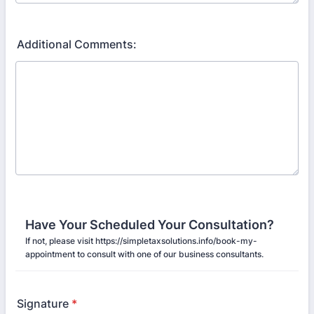
Additional Comments:
Have Your Scheduled Your Consultation?
If not, please visit https://simpletaxsolutions.info/book-my-
appointment to consult with one of our business consultants.
Signature
*