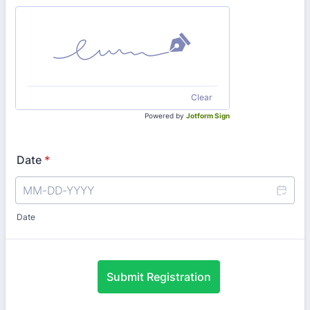
Clear
Powered by
Jotform Sign
Date
*
Date
Submit Registration