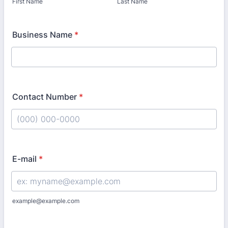
First Name
Last Name
Business Name
*
Contact Number
*
Format: (000) 000-0000.
E-mail
*
example@example.com