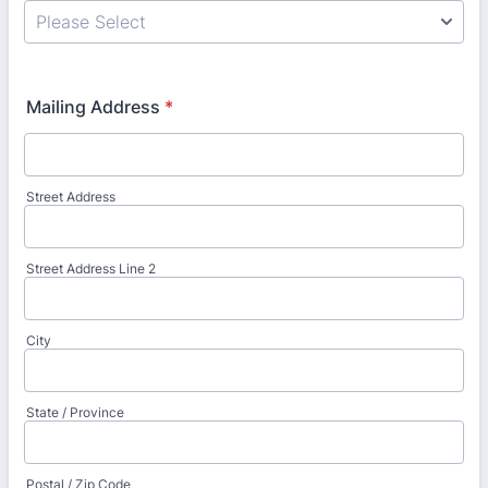
Mailing Address
*
Street Address
Street Address Line 2
City
State / Province
Postal / Zip Code