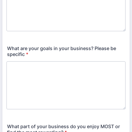
What are your goals in your business? Please be
specific
*
What part of your business do you enjoy MOST or