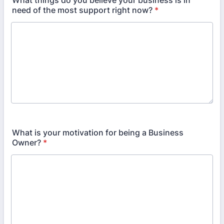
What things do you believe your business is in
need of the most support right now?
*
What is your motivation for being a Business
Owner?
*