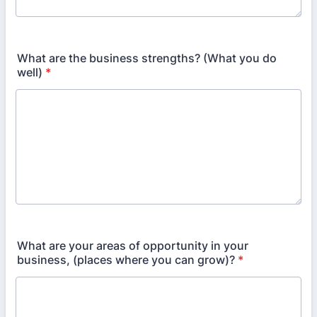
What are the business strengths? (What you do
well)
*
What are your areas of opportunity in your
business, (places where you can grow)?
*