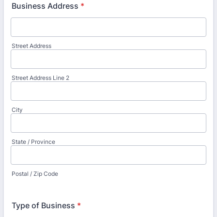
Business Address
*
Street Address
Street Address Line 2
City
State / Province
Postal / Zip Code
Type of Business
*