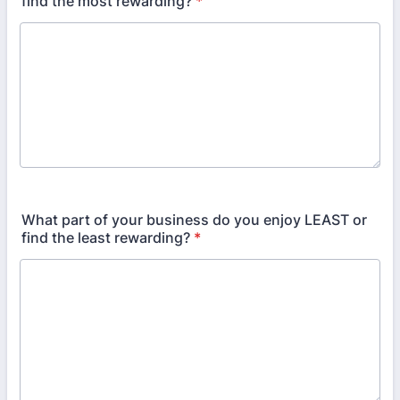
find the most rewarding?
*
What part of your business do you enjoy LEAST or
find the least rewarding?
*