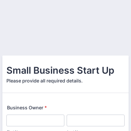
Small Business Start Up
Please provide all required details.
Business Owner
*