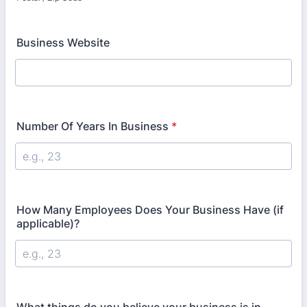
Business Website
Number Of Years In Business
*
How Many Employees Does Your Business Have (if
applicable)?