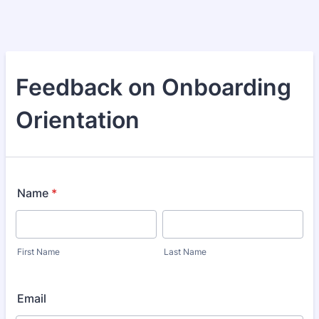
Feedback on Onboarding
Orientation
Name
*
First Name
Last Name
Email