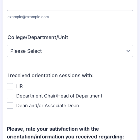
example@example.com
College/Department/Unit
I received orientation sessions with:
HR
Department Chair/Head of Department
Dean and/or Associate Dean
Please, rate your satisfaction with the
orientation/information you received regarding: