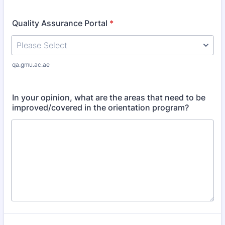
Quality Assurance Portal
*
qa.gmu.ac.ae
In your opinion, what are the areas that need to be
improved/covered in the orientation program?