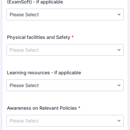
(ExamSoft) - if applicable
Physical facilities and Safety
*
Learning resources - if applicable
Awareness on Relevant Policies
*