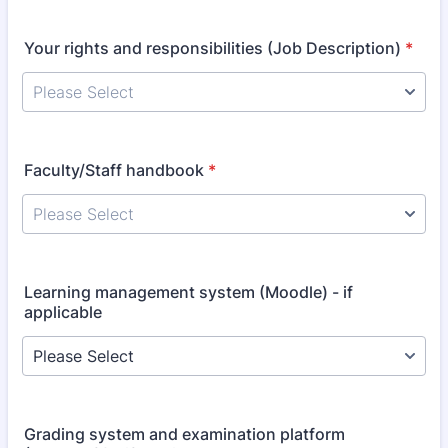
Your rights and responsibilities (Job Description)
*
Faculty/Staff handbook
*
Learning management system (Moodle) - if
applicable
Grading system and examination platform