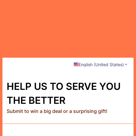
English (United States)
HELP US TO SERVE YOU
THE BETTER
Submit to win a big deal or a surprising gift!