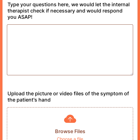
Type your questions here, we would let the internal
therapist check if necessary and would respond
you ASAP!
Upload the picture or video files of the symptom of
the patient's hand
Browse Files
Choose a file