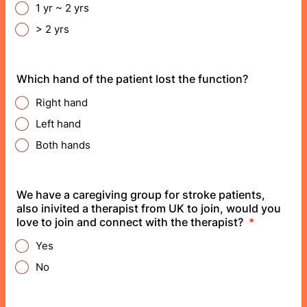
1 yr ~ 2 yrs
> 2 yrs
Which hand of the patient lost the function?
Right hand
Left hand
Both hands
We have a caregiving group for stroke patients,
also inivited a therapist from UK to join, would you
love to join and connect with the therapist?
*
Yes
No