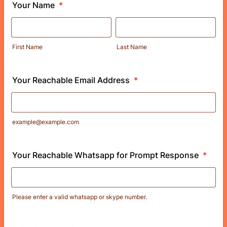
Your Name
*
First Name
Last Name
Your Reachable Email Address
*
example@example.com
Your Reachable Whatsapp for Prompt Response
*
Please enter a valid whatsapp or skype number.