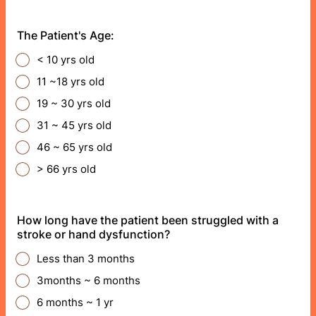
The Patient's Age:
< 10 yrs old
11 ~18 yrs old
19 ~ 30 yrs old
31 ~ 45 yrs old
46 ~ 65 yrs old
> 66 yrs old
How long have the patient been struggled with a
stroke or hand dysfunction?
Less than 3 months
3months ~ 6 months
6 months ~ 1 yr