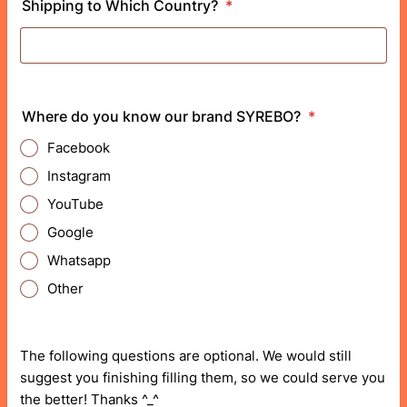
Shipping to Which Country?
*
Where do you know our brand SYREBO?
*
Facebook
Instagram
YouTube
Google
Whatsapp
Other
The following questions are optional. We would still
suggest you finishing filling them, so we could serve you
the better! Thanks ^_^