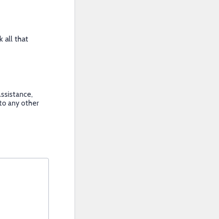
 all that
ssistance,
 to any other