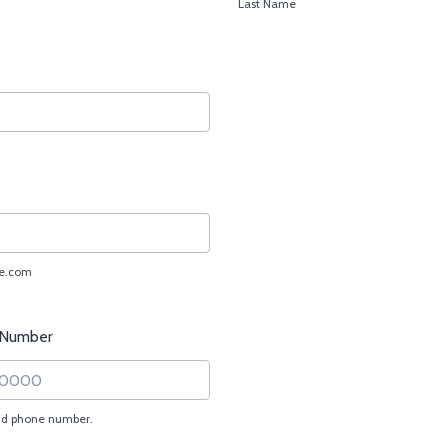
Last Name
e.com
 Number
lid phone number.
) 000-0000.