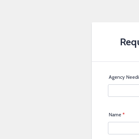
Requ
Agency Needi
Name
*