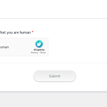
 that you are human
*
Submit