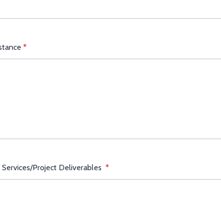
istance
*
 Services/Project Deliverables
*