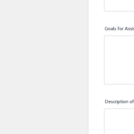
Goals for Ass
Description of