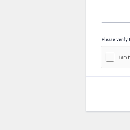
Please verify