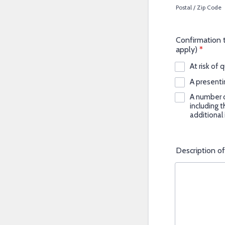
Postal / Zip Code
Confirmation th
apply)
*
At risk of 
A presenti
A number o
including 
additional
Description o