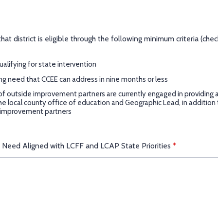
at district is eligible through the following minimum criteria (check
qualifying for state intervention
ng need that CCEE can address in nine months or less
f outside improvement partners are currently engaged in providing a
the local county office of education and Geographic Lead, in addition
 improvement partners
f Need Aligned with LCFF and LCAP State Priorities
*