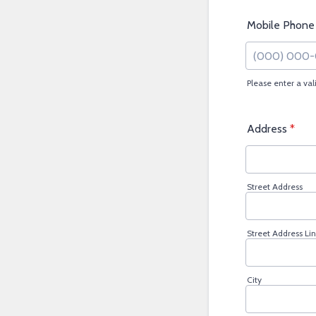
Mobile Phone
Please enter a va
Format: (000
Address
*
Street Address
Street Address Lin
City