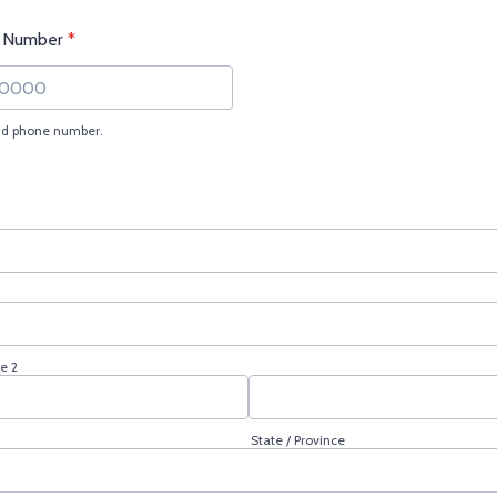
 Number
*
lid phone number.
) 000-0000.
e 2
State / Province