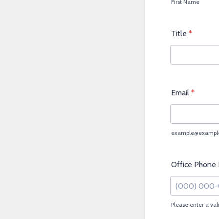
First Name
Title
*
Email
*
example@exampl
Office Phone
Please enter a va
Format: (000