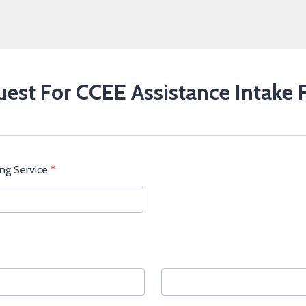
est For CCEE Assistance Intake
ng Service
*