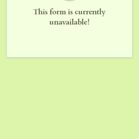
This form is currently
unavailable!