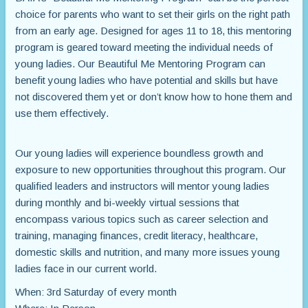
choice for parents who want to set their girls on the right path
from an early age. Designed for ages 11 to 18, this mentoring
program is geared toward meeting the individual needs of
young ladies. Our Beautiful Me Mentoring Program can
benefit young ladies who have potential and skills but have
not discovered them yet or don’t know how to hone them and
use them effectively.
Our young ladies will experience boundless growth and
exposure to new opportunities throughout this program. Our
qualified leaders and instructors will mentor young ladies
during monthly and bi-weekly virtual sessions that
encompass various topics such as career selection and
training, managing finances, credit literacy, healthcare,
domestic skills and nutrition, and many more issues young
ladies face in our current world.
When: 3rd Saturday of every month