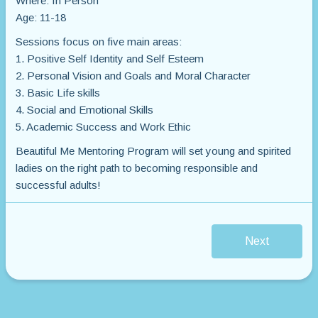
Where: In Person
Age: 11-18
Sessions focus on five main areas:
1. Positive Self Identity and Self Esteem
2. Personal Vision and Goals and Moral Character
3. Basic Life skills
4. Social and Emotional Skills
5. Academic Success and Work Ethic
Beautiful Me Mentoring Program will set young and spirited
ladies on the right path to becoming responsible and
successful adults!
Next