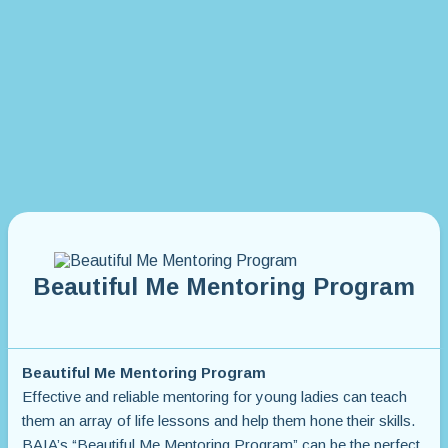
Beautiful Me Mentoring Program
Beautiful Me Mentoring Program
Effective and reliable mentoring for young ladies can teach
them an array of life lessons and help them hone their skills.
BAIA’s “Beautiful Me Mentoring Program” can be the perfect