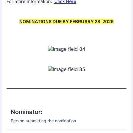
For more information:
Click Here
NOMINATIONS DUE BY FEBRUARY 28, 2026
Nominator:
Person submitting the nomination