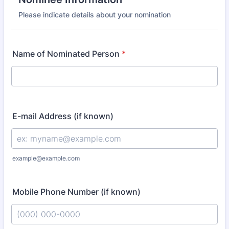
Please indicate details about your nomination
Name of Nominated Person
*
E-mail Address (if known)
example@example.com
Mobile Phone Number (if known)