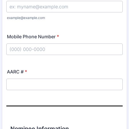
example@example.com
Mobile Phone Number
*
Format: (000) 000-0000.
AARC #
*
Nominee Information