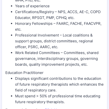
MHA, PhD, etc.
Years of experience
Certifications/Registry – NPS, ACCS, AE-C, COPD
Educator, RPSGT, PMP, CPHQ, etc.
Honorary Fellowships – FAARC, FACHE, FAACVPR,
etc.
Professional Involvement – Local coalitions &
support groups, district committees, regional
officer, PSRC, AARC, etc.
Work Related Committees – Committees, shared
governance, interdisciplinary groups, governing
boards, quality improvement projects, etc.
Education Practitioner
Displays significant contributions to the education
of future respiratory therapists which enhances the
field of respiratory care.
Must spend > 50% of professional time educating
future respiratory therapists.