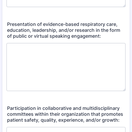
Presentation of evidence-based respiratory care,
education, leadership, and/or research in the form
of public or virtual speaking engagement:
Participation in collaborative and multidisciplinary
committees within their organization that promotes
patient safety, quality, experience, and/or growth: