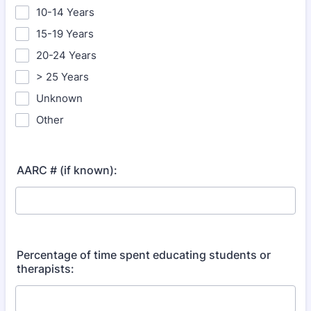
10-14 Years
15-19 Years
20-24 Years
> 25 Years
Unknown
Other
AARC # (if known):
Percentage of time spent educating students or
therapists: