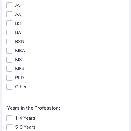
AS
AA
BS
BA
BSN
MBA
MS
MEd
PhD
Other
Years in the Profession:
1-4 Years
5-9 Years