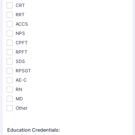
CRT
RRT
ACCS
NPS
CPFT
RPFT
SDS
RPSGT
AE-C
RN
MD
Other
Education Credentials: