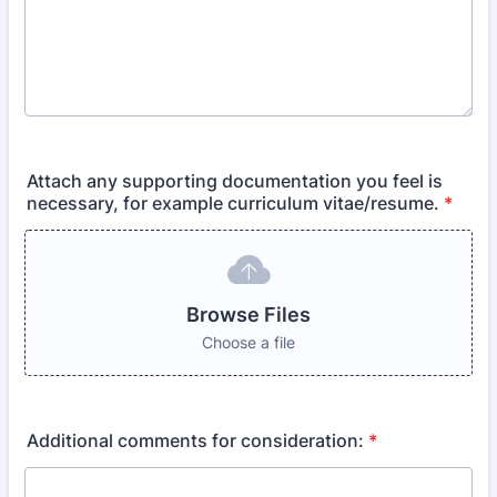
Attach any supporting documentation you feel is
necessary, for example curriculum vitae/resume.
*
Browse Files
Choose a file
Additional comments for consideration:
*