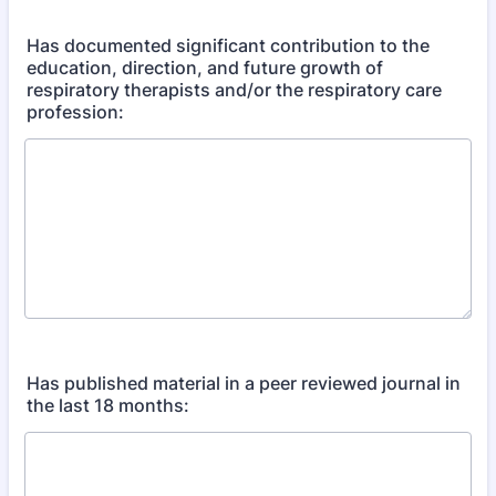
Has documented significant contribution to the
education, direction, and future growth of
respiratory therapists and/or the respiratory care
profession:
Has published material in a peer reviewed journal in
the last 18 months: