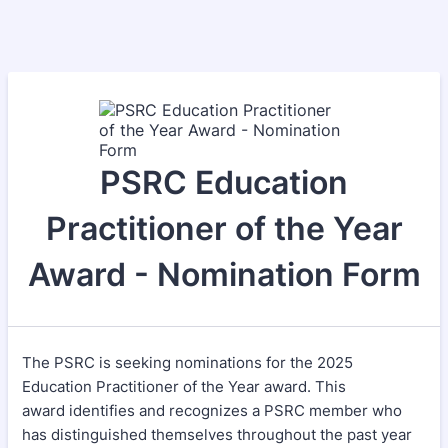
PSRC Education
Practitioner of the Year
Award - Nomination Form
The PSRC is seeking nominations for the 2025
Education Practitioner of the Year award. This
award identifies and recognizes a PSRC member who
has distinguished themselves throughout the past year