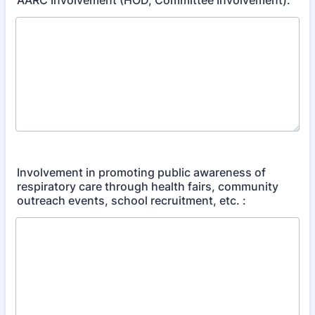
AARC Involvement (HOD, Committee Involvement):
Involvement in promoting public awareness of
respiratory care through health fairs, community
outreach events, school recruitment, etc. :