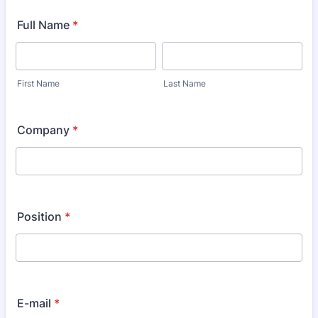
Full Name
*
First Name
Last Name
Company
*
Position
*
E-mail
*