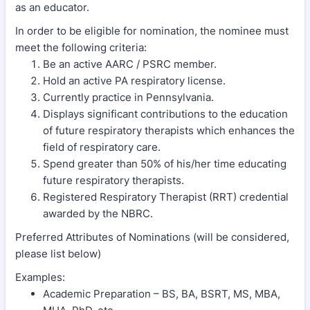
as an educator.
In order to be eligible for nomination, the nominee must
meet the following criteria:
Be an active AARC / PSRC member.
Hold an active PA respiratory license.
Currently practice in Pennsylvania.
Displays significant contributions to the education
of future respiratory therapists which enhances the
field of respiratory care.
Spend greater than 50% of his/her time educating
future respiratory therapists.
Registered Respiratory Therapist (RRT) credential
awarded by the NBRC.
Preferred Attributes of Nominations (will be considered,
please list below)
Examples:
Academic Preparation – BS, BA, BSRT, MS, MBA,