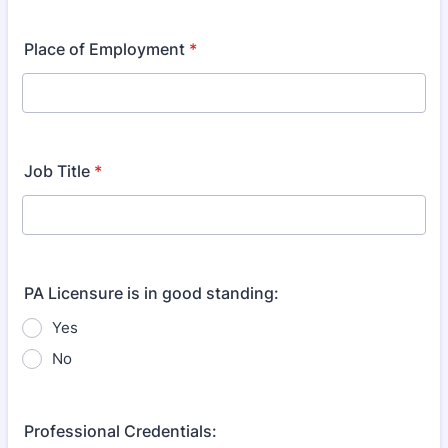
Format: (000) 000-0000.
Place of Employment
*
Job Title
*
PA Licensure is in good standing:
Yes
No
Professional Credentials: