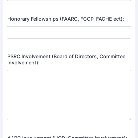
Honorary Fellowships (FAARC, FCCP, FACHE ect):
PSRC Involvement (Board of Directors, Committee
Involvement):