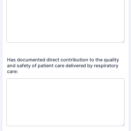
Has documented direct contribution to the quality
and safety of patient care delivered by respiratory
care: