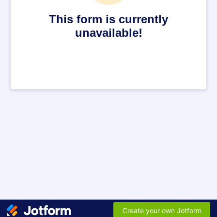
This form is currently
unavailable!
Create your own Jotform