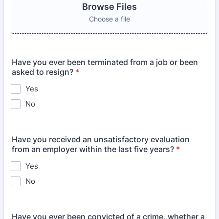
Browse Files
Choose a file
Have you ever been terminated from a job or been
asked to resign?
*
Yes
No
Have you received an unsatisfactory evaluation
from an employer within the last five years?
*
Yes
No
Have you ever been convicted of a crime, whether a