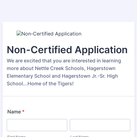
Non-Certified Application
We are excited that you are interested in learning
more about Nettle Creek Schools, Hagerstown
Elementary School and Hagerstown Jr.-Sr. High
School...Home of the Tigers!
Name
*
First Name
Last Name