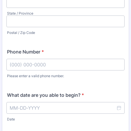
State / Province
Postal / Zip Code
Phone Number
*
Please enter a valid phone number.
Format: (000) 000-0000.
What date are you able to begin?
*
Date