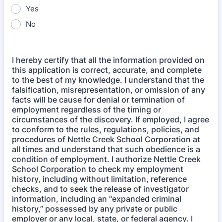
Yes
No
I hereby certify that all the information provided on
this application is correct, accurate, and complete
to the best of my knowledge. I understand that the
falsification, misrepresentation, or omission of any
facts will be cause for denial or termination of
employment regardless of the timing or
circumstances of the discovery. If employed, I agree
to conform to the rules, regulations, policies, and
procedures of Nettle Creek School Corporation at
all times and understand that such obedience is a
condition of employment. I authorize Nettle Creek
School Corporation to check my employment
history, including without limitation, reference
checks, and to seek the release of investigator
information, including an “expanded criminal
history,” possessed by any private or public
employer or any local, state, or federal agency. I