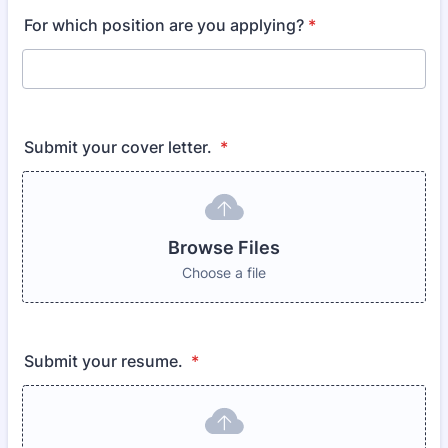
For which position are you applying?
*
Submit your cover letter.
*
Browse Files
Choose a file
Submit your resume.
*