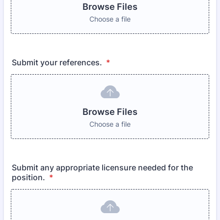
Browse Files
Choose a file
Submit your references.
*
Browse Files
Choose a file
Submit any appropriate licensure needed for the
position.
*