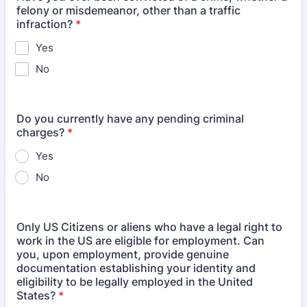
felony or misdemeanor, other than a traffic
infraction?
*
Yes
No
Do you currently have any pending criminal
charges?
*
Yes
No
Only US Citizens or aliens who have a legal right to
work in the US are eligible for employment. Can
you, upon employment, provide genuine
documentation establishing your identity and
eligibility to be legally employed in the United
States?
*