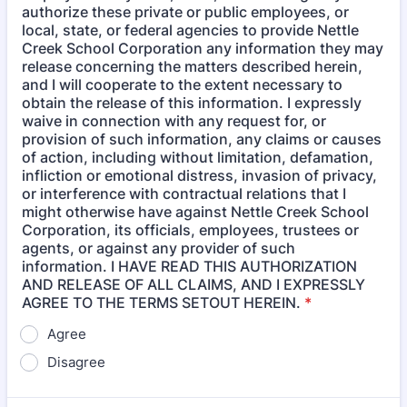
authorize these private or public employees, or
local, state, or federal agencies to provide Nettle
Creek School Corporation any information they may
release concerning the matters described herein,
and I will cooperate to the extent necessary to
obtain the release of this information. I expressly
waive in connection with any request for, or
provision of such information, any claims or causes
of action, including without limitation, defamation,
infliction or emotional distress, invasion of privacy,
or interference with contractual relations that I
might otherwise have against Nettle Creek School
Corporation, its officials, employees, trustees or
agents, or against any provider of such
information. I HAVE READ THIS AUTHORIZATION
AND RELEASE OF ALL CLAIMS, AND I EXPRESSLY
AGREE TO THE TERMS SETOUT HEREIN.
*
Agree
Disagree