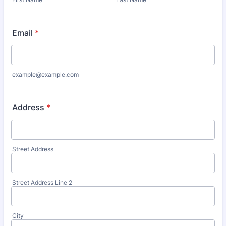
Email
*
example@example.com
Address
*
Street Address
Street Address Line 2
City