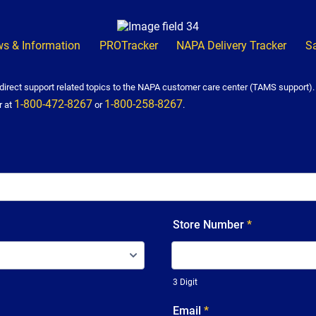
s & Information
PROTracker
NAPA Delivery Tracker
S
irect support related topics to the NAPA customer care center (TAMS support)
1-800-472-8267
1-800-258-8267
r at
or
.
Store Number
*
3 Digit
Email
*