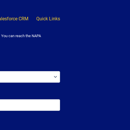
alesforce CRM
Quick Links
. You can reach the NAPA