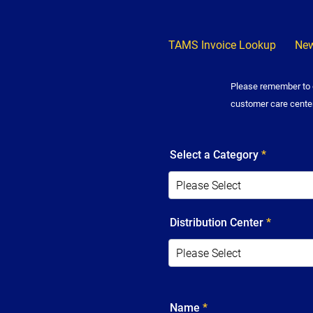
TAMS Invoice Lookup
New
Please remember to d
customer care cente
Select a Category
*
Distribution Center
*
Name
*