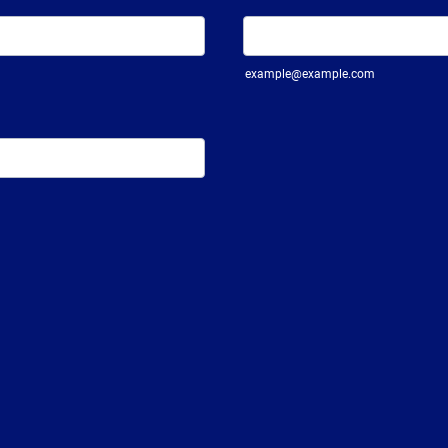
example@example.com