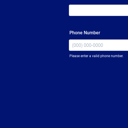
Phone Number
Please enter a valid phone number.
Format: (000) 000-0000.