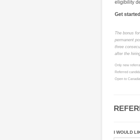
eligibility d
Get starte
The bonus for 
permanent posi
three consecu
after the hiri
Only new referra
Referred candida
Open to Canadian
REFER
I WOULD LI