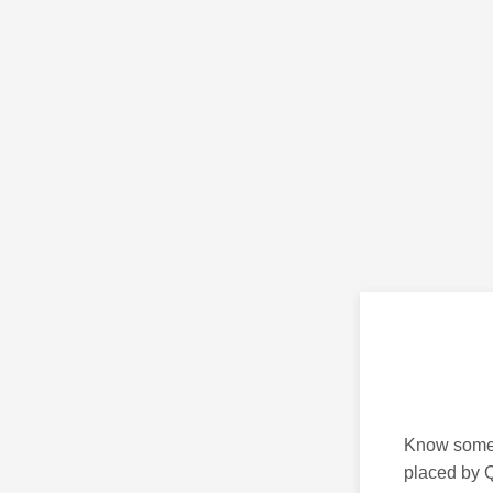
Know someon
placed by Q