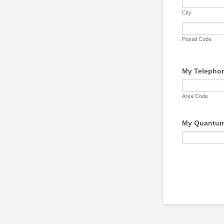
City
Postal Code
My Telepho
Area Code
My Quantum 