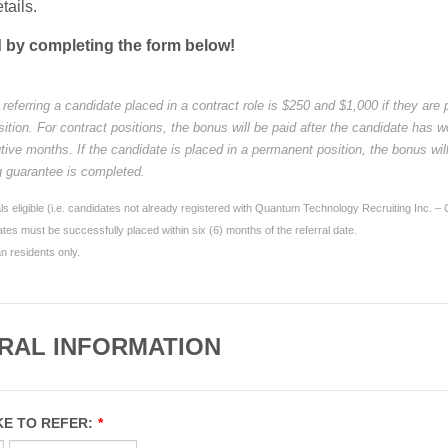
etails.
d by completing the form below!
referring a candidate placed in a contract role is $250 and $1,000 if they are 
tion. For contract positions, the bonus will be paid after the candidate has w
tive months. If the candidate is placed in a permanent position, the bonus wil
ng guarantee is completed.
ls eligible (i.e. candidates not already registered with Quantum Technology Recruiting Inc. –
tes must be successfully placed within six (6) months of the referral date.
 residents only.
RAL INFORMATION
KE TO REFER:
*