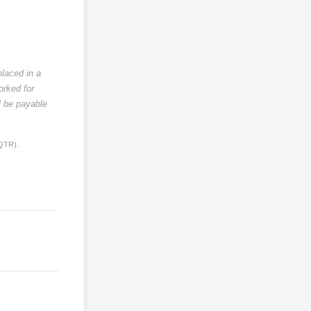
placed in a
orked for
l be payable
 QTR).