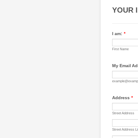
YOUR 
I am:
*
First Name
My Email Ad
example@examp
Address
*
Street Address
Street Address L