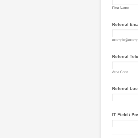
First Name
Referral Ema
example@examp
Referral Te
Area Code
Referral Loc
IT Field / Po