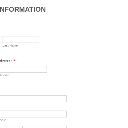
INFORMATION
Last Name
dress:
*
le.com
ine 2