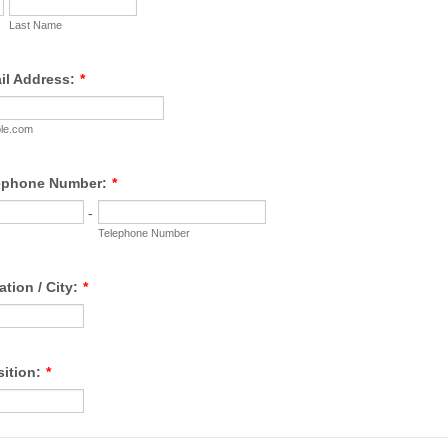
Last Name
il Address:
*
le.com
lephone Number:
*
-
Telephone Number
ation / City:
*
sition:
*