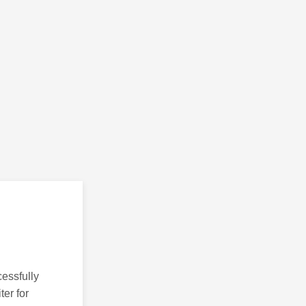
essfully
ter for