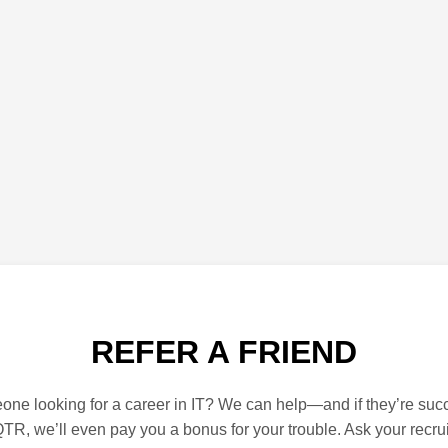
REFER A FRIEND
e looking for a career in IT? We can help—and if they’re succ
TR, we’ll even pay you a bonus for your trouble. Ask your recrui