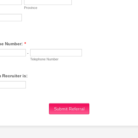
Province
ne Number:
*
-
Telephone Number
Recruiter is:
Submit Referral