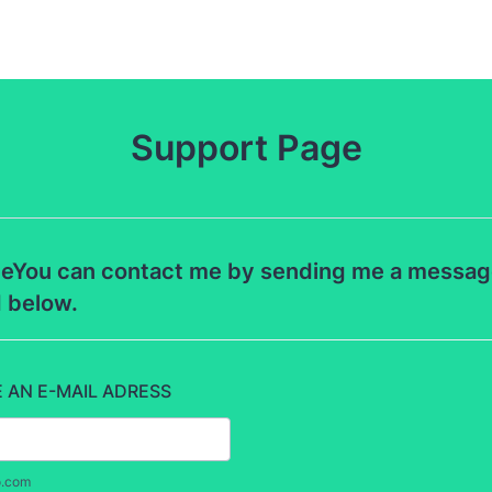
Support Page
eYou can contact me by sending me a message 
d below.
E AN E-MAIL ADRESS
o.com