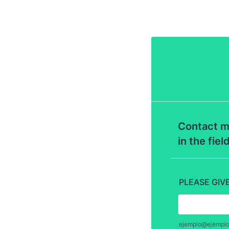
Contact m
in the fiel
PLEASE GIV
ejemplo@ejempl