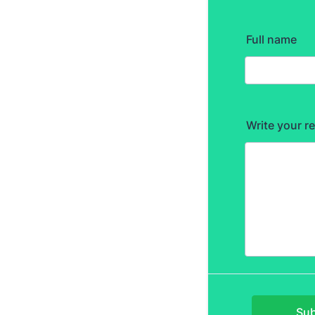
Full name
Write your r
Sub