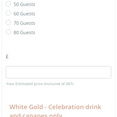
50 Guests
60 Guests
70 Guests
80 Guests
£
Your Estimated price (inclusive of VAT)
White Gold - Celebration drink
and canapes only