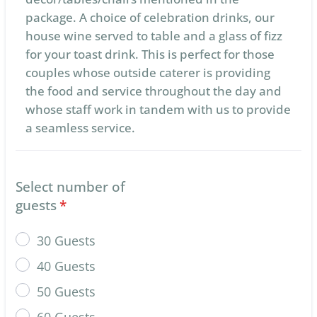
package. A choice of celebration drinks, our
house wine served to table and a glass of fizz
for your toast drink. This is perfect for those
couples whose outside caterer is providing
the food and service throughout the day and
whose staff work in tandem with us to provide
a seamless service.
Select number of
guests
*
30 Guests
40 Guests
50 Guests