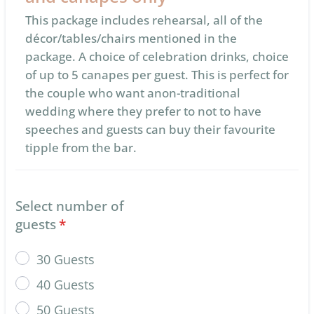
This package includes rehearsal, all of the
décor/tables/chairs mentioned in the
package. A choice of celebration drinks, choice
of up to 5 canapes per guest. This is perfect for
the couple who want anon-traditional
wedding where they prefer to not to have
speeches and guests can buy their favourite
tipple from the bar.
Select number of
guests
*
30 Guests
40 Guests
50 Guests