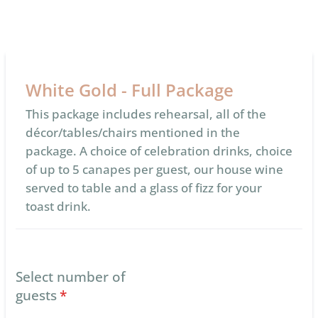
White Gold - Full Package
This package includes rehearsal, all of the
décor/tables/chairs mentioned in the
package. A choice of celebration drinks, choice
of up to 5 canapes per guest, our house wine
served to table and a glass of fizz for your
toast drink.
Select number of
guests
*