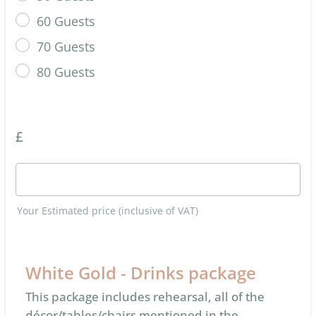
60 Guests
70 Guests
80 Guests
£
Your Estimated price (inclusive of VAT)
White Gold - Drinks package
This package includes rehearsal, all of the
décor/tables/chairs mentioned in the