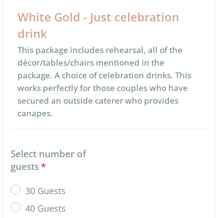
White Gold - Just celebration
drink
This package includes rehearsal, all of the
décor/tables/chairs mentioned in the
package. A choice of celebration drinks. This
works perfectly for those couples who have
secured an outside caterer who provides
canapes.
Select number of
guests
*
30 Guests
40 Guests