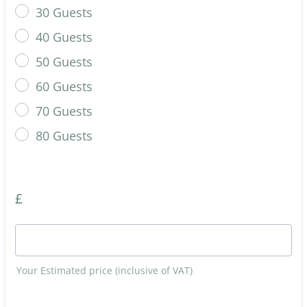
30 Guests
40 Guests
50 Guests
60 Guests
70 Guests
80 Guests
£
Your Estimated price (inclusive of VAT)