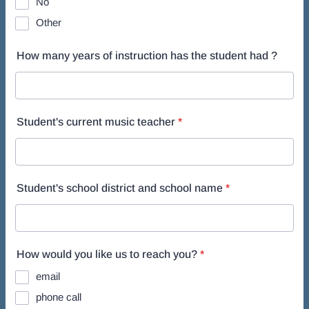
No
Other
How many years of instruction has the student had ?
Student's current music teacher
*
Student's school district and school name
*
How would you like us to reach you?
*
email
phone call