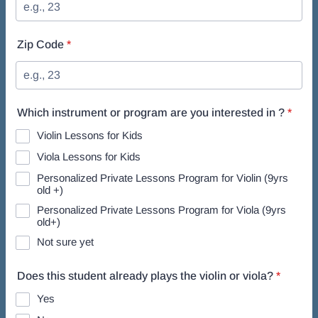
Zip Code
*
Which instrument or program are you interested in ?
*
Violin Lessons for Kids
Viola Lessons for Kids
Personalized Private Lessons Program for Violin (9yrs
old +)
Personalized Private Lessons Program for Viola (9yrs
old+)
Not sure yet
Does this student already plays the violin or viola?
*
Yes