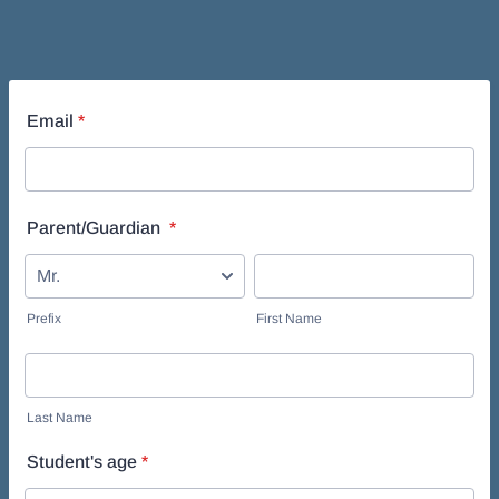
Email
*
Parent/Guardian
*
Prefix
First Name
Last Name
Student's age
*