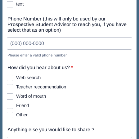
text
Phone Number (this will only be used by our
Prospective Student Advisor to reach you, if you have
select that as an option)
Please enter a valid phone number.
Format: (000) 000-0000.
How did you hear about us?
*
Web search
Teacher reccomendation
Word of mouth
Friend
Other
Anything else you would like to share ?