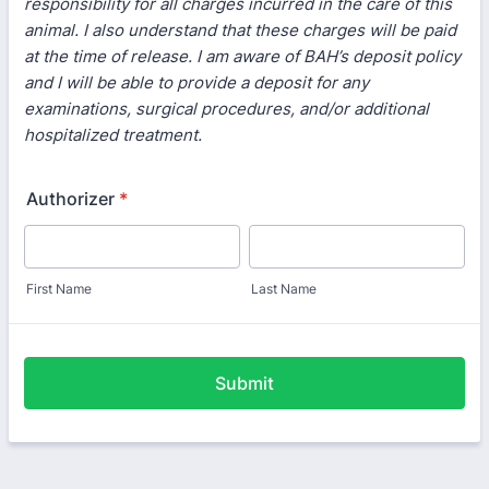
responsibility for all charges incurred in the care of this
animal. I also understand that these charges will be paid
at the time of release. I am aware of BAH’s deposit policy
and I will be able to provide a deposit for any
examinations, surgical procedures, and/or additional
hospitalized treatment.
Authorizer
*
First Name
Last Name
Submit