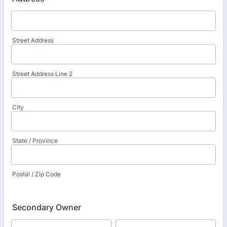
Street Address
Street Address Line 2
City
State / Province
Postal / Zip Code
Secondary Owner