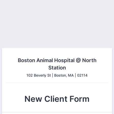
Boston Animal Hospital @ North
Station
102 Beverly St | Boston, MA | 02114
New Client Form