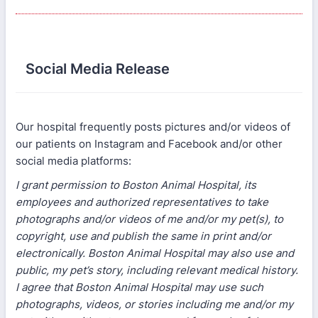
Social Media Release
Our hospital frequently posts pictures and/or videos of
our patients on Instagram and Facebook and/or other
social media platforms:
I grant permission to Boston Animal Hospital, its
employees and authorized representatives to take
photographs and/or videos of me and/or my pet(s), to
copyright, use and publish the same in print and/or
electronically. Boston Animal Hospital may also use and
public, my pet’s story, including relevant medical history.
I agree that Boston Animal Hospital may use such
photographs, videos, or stories including me and/or my