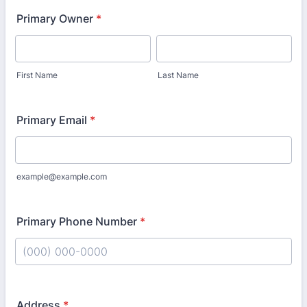
Primary Owner
*
First Name
Last Name
Primary Email
*
example@example.com
Primary Phone Number
*
Format: (000) 000-0000.
Address
*