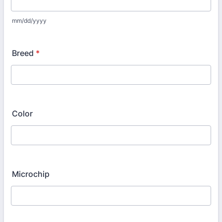
mm/dd/yyyy
Breed
*
Color
Microchip