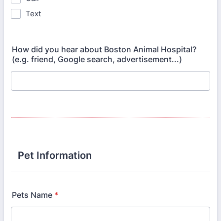
Text
How did you hear about Boston Animal Hospital?
(e.g. friend, Google search, advertisement...)
Pet Information
Pets Name
*