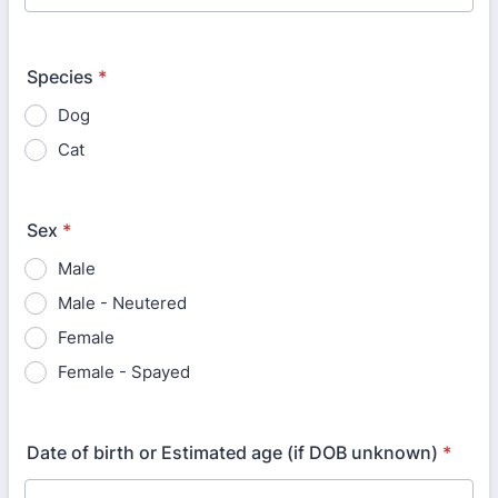
Species
*
Dog
Cat
Sex
*
Male
Male - Neutered
Female
Female - Spayed
Date of birth or Estimated age (if DOB unknown)
*