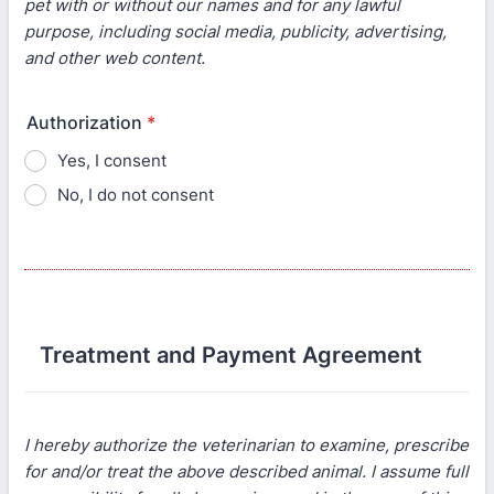
pet with or without our names and for any lawful
purpose, including social media, publicity, advertising,
and other web content.
Authorization
*
Yes, I consent
No, I do not consent
Treatment and Payment Agreement
I hereby authorize the veterinarian to examine, prescribe
for and/or treat the above described animal. I assume full