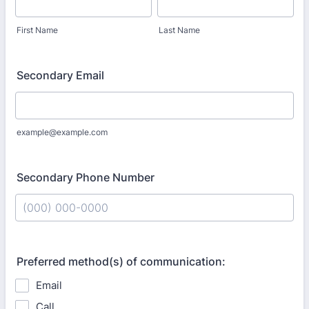
First Name
Last Name
Secondary Email
example@example.com
Secondary Phone Number
Format: (000) 000-0000.
Preferred method(s) of communication:
Email
Call