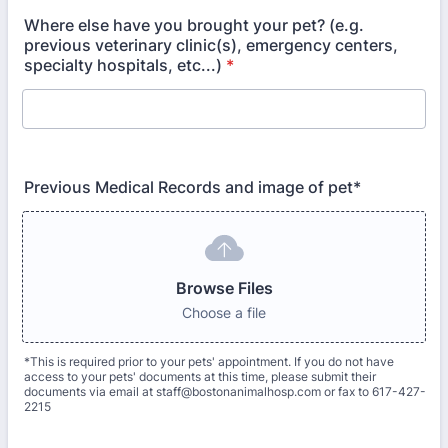
Where else have you brought your pet? (e.g.
previous veterinary clinic(s), emergency centers,
specialty hospitals, etc...)
*
Previous Medical Records and image of pet*
Browse Files
Choose a file
*This is required prior to your pets' appointment. If you do not have
access to your pets' documents at this time, please submit their
documents via email at staff@bostonanimalhosp.com or fax to 617-427-
2215