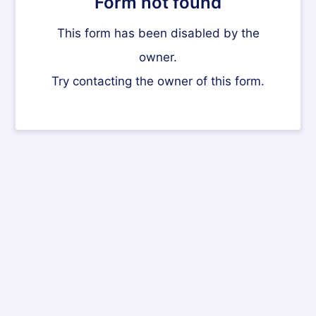
Form not found
This form has been disabled by the
owner.
Try contacting the owner of this form.