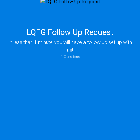
LQFG Follow Up Request
In less than 1 minute you will have a follow up set up with
us!
4
Questions