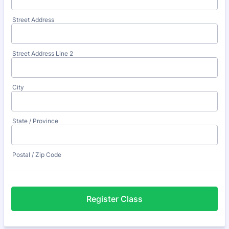
Street Address
Street Address Line 2
City
State / Province
Postal / Zip Code
Register Class