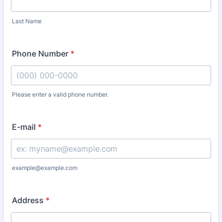
Last Name
Phone Number
*
Please enter a valid phone number.
Format: (000) 000-0000.
E-mail
*
example@example.com
Address
*