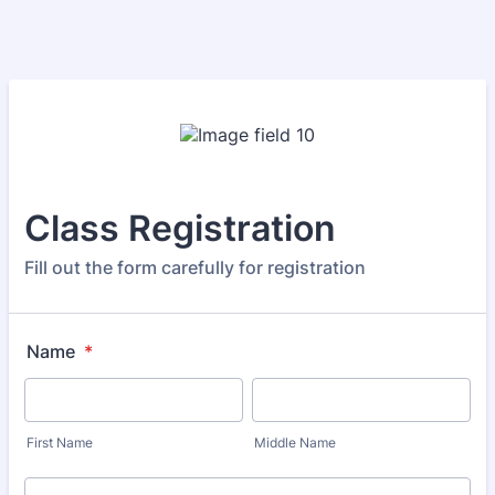
Class Registration
Fill out the form carefully for registration
Name
*
First Name
Middle Name