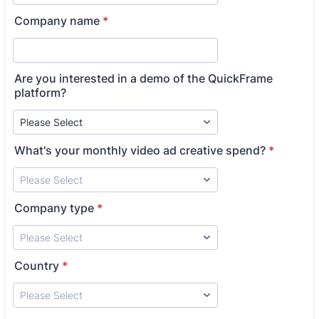
Company name
*
Are you interested in a demo of the QuickFrame
platform?
What's your monthly video ad creative spend?
*
Company type
*
Country
*