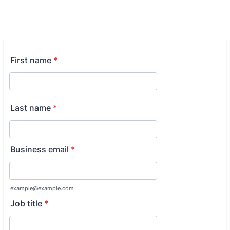
First name
*
Last name
*
Business email
*
example@example.com
Job title
*