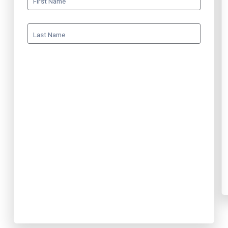
First Name
Last Name