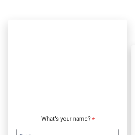
Contact Page Form (Webflow)
What's your name?
*