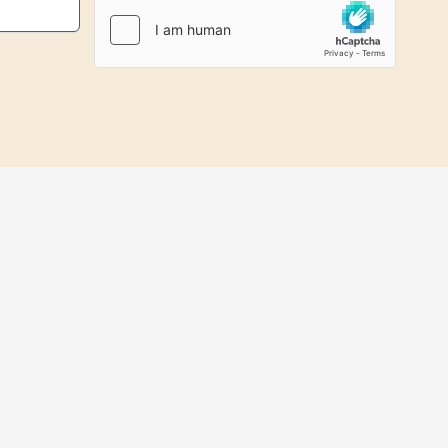
Files