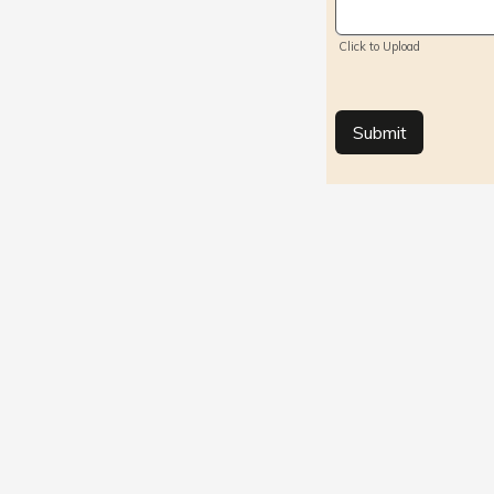
Click/Browse 
Click to Upload
Submit