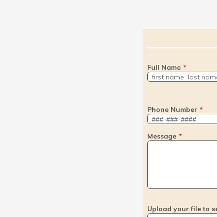
Full Name
*
Phone Number
*
Message
*
Upload your file to s