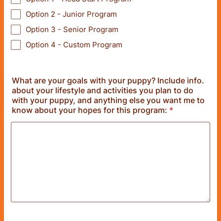
Option 2 - Junior Program
Option 3 - Senior Program
Option 4 - Custom Program
What are your goals with your puppy? Include info.
about your lifestyle and activities you plan to do
with your puppy, and anything else you want me to
know about your hopes for this program:
*