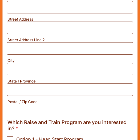
Street Address
Street Address Line 2
City
State / Province
Postal / Zip Code
Which Raise and Train Program are you interested
in?
*
Option 1 - Head Start Program