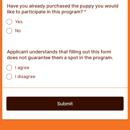
Have you already purchased the puppy you would
like to participate in this program?
*
Yes
No
Applicant understands that filling out this form
does not guarantee them a spot in the program.
I agree
I disagree
Submit