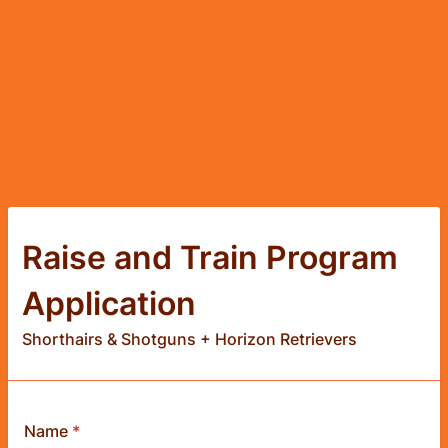
Raise and Train Program
Application
Shorthairs & Shotguns + Horizon Retrievers
Name
*