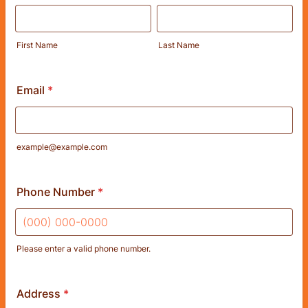
First Name
Last Name
Email
*
example@example.com
Phone Number
*
Please enter a valid phone number.
Format: (000) 000-0000.
Address
*