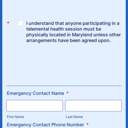
Emergency Contact Name
*
First Name
Last Name
Emergency Contact Phone Number
*