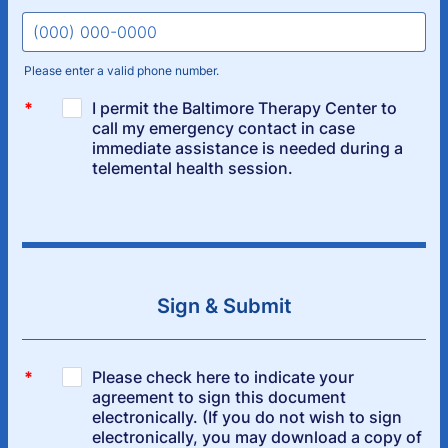
Please enter a valid phone number.
Format: (000) 000-0000.
Sign & Submit