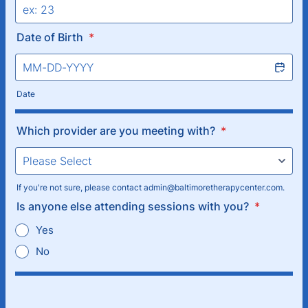
Date of Birth
*
Date
Which provider are you meeting with?
*
If you're not sure, please contact admin@baltimoretherapycenter.com.
Is anyone else attending sessions with you?
*
Yes
No