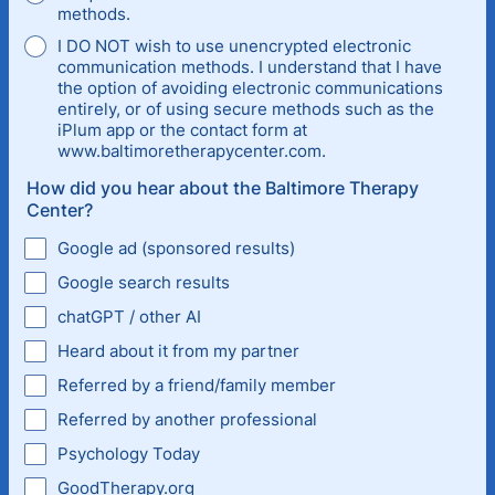
methods.
I DO NOT wish to use unencrypted electronic
communication methods. I understand that I have
the option of avoiding electronic communications
entirely, or of using secure methods such as the
iPlum app or the contact form at
www.baltimoretherapycenter.com.
How did you hear about the Baltimore Therapy
Center?
Google ad (sponsored results)
Google search results
chatGPT / other AI
Heard about it from my partner
Referred by a friend/family member
Referred by another professional
Psychology Today
GoodTherapy.org