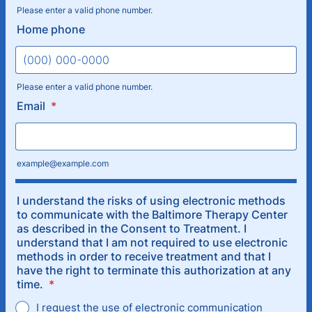
Please enter a valid phone number.
Format: (000) 000-0000.
Home phone
Please enter a valid phone number.
Format: (000) 000-0000.
Email
*
example@example.com
I understand the risks of using electronic methods
to communicate with the Baltimore Therapy Center
as described in the Consent to Treatment. I
understand that I am not required to use electronic
methods in order to receive treatment and that I
have the right to terminate this authorization at any
time.
*
I request the use of electronic communication