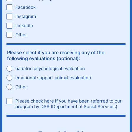
Facebook
Instagram
LinkedIn
Other
Please select if you are receiving any of the
following evaluations (optional):
bariatric psychological evaluation
emotional support animal evaluation
Other
Please check here if you have been referred to our
program by DSS (Department of Social Services)