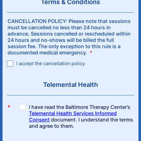
Terms & Conditions
CANCELLATION POLICY: Please note that sessions
must be cancelled no less than 24 hours in
advance. Sessions cancelled or rescheduled within
24 hours and no-shows will be billed the full
session fee. The only exception to this rule is a
documented medical emergency.
*
I accept the cancellation policy.
Telemental Health