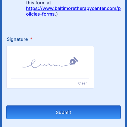
Signature
*
Clear
Submit