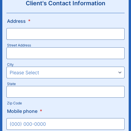
Client's Contact Information
Address
*
Street Address
City
State
Zip Code
Mobile phone
*