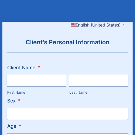
English (United States)
Client's Personal Information
Client Name
*
First Name
Last Name
Sex
*
Age
*