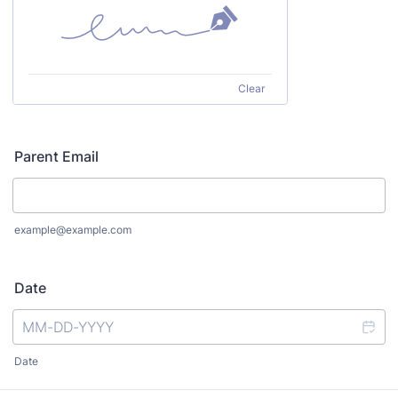
Clear
Parent Email
example@example.com
Date
Date