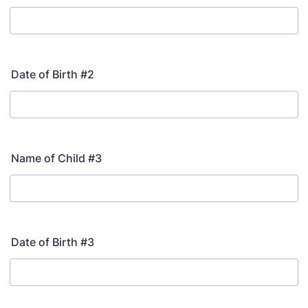
Date of Birth #2
Name of Child #3
Date of Birth #3