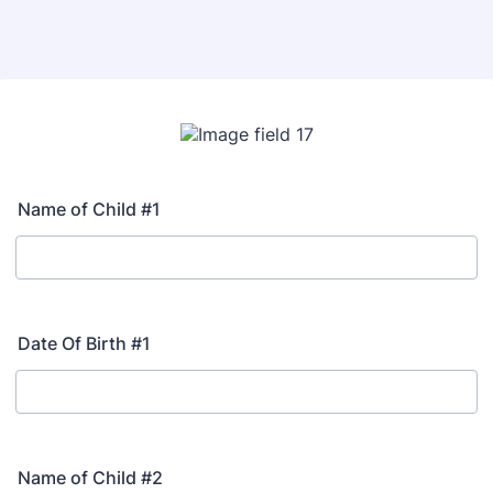
Name of Child #1
Date Of Birth #1
Name of Child #2