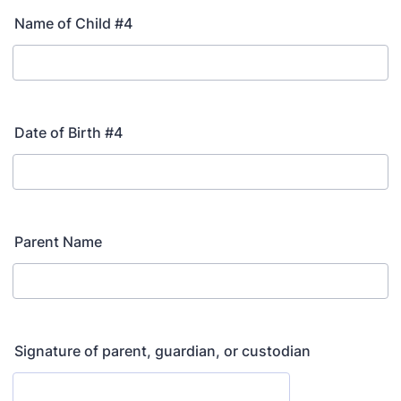
Name of Child #4
Date of Birth #4
Parent Name
Signature of parent, guardian, or custodian