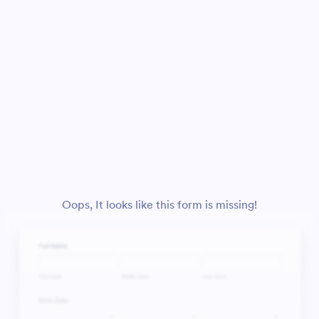
Oops, It looks like this form is missing!