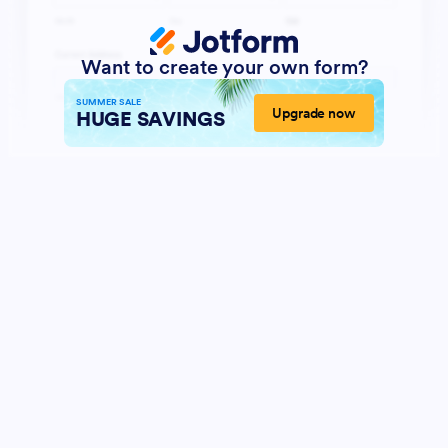
Want to create your own form?
SUMMER SALE
Upgrade now
HUGE SAVINGS