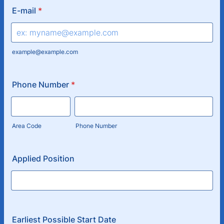
E-mail
*
example@example.com
Phone Number
*
Area Code
Phone Number
Applied Position
Earliest Possible Start Date