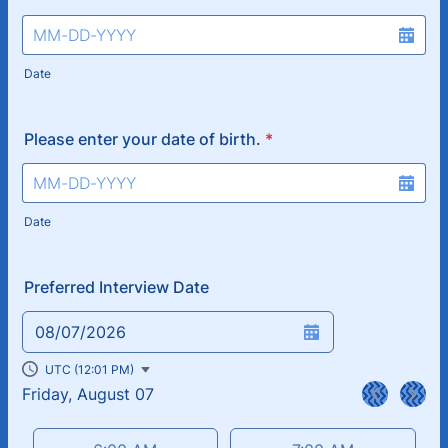
Date
Please enter your date of birth.
*
Date
Preferred Interview Date
08/07/2026
UTC (12:01 PM)
Friday, August 07
<
>
Appointment time