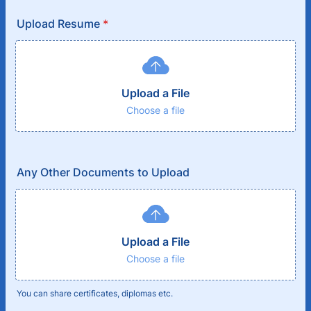
Upload Resume
*
Upload a File
Choose a file
Any Other Documents to Upload
Upload a File
Choose a file
You can share certificates, diplomas etc.