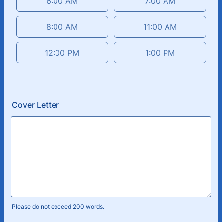
6:00 AM
7:00 AM
8:00 AM
11:00 AM
12:00 PM
1:00 PM
Cover Letter
Please do not exceed 200 words.