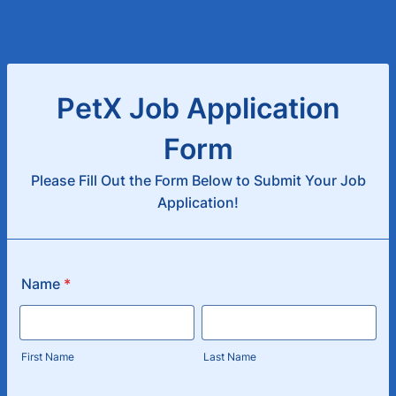
PetX Job Application
Form
Please Fill Out the Form Below to Submit Your Job
Application!
Name
*
First Name
Last Name