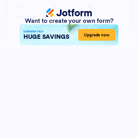
Want to create your own form?
SUMMER SALE
Upgrade now
HUGE SAVINGS