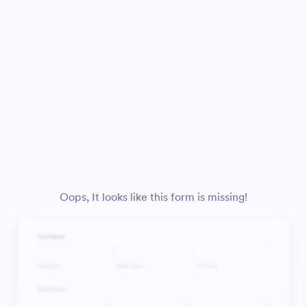
Oops, It looks like this form is missing!