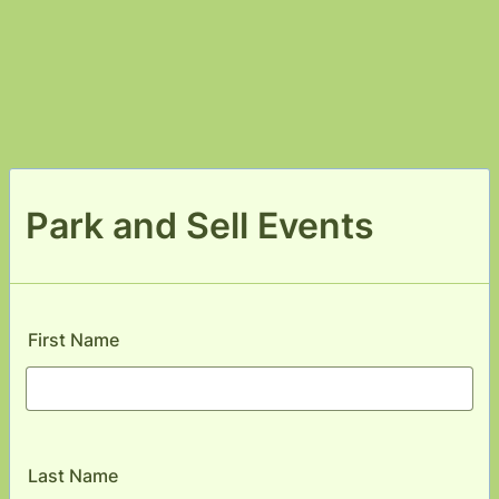
Park and Sell Events
First Name
Last Name