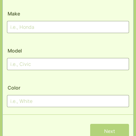
Make
Model
Color
Next