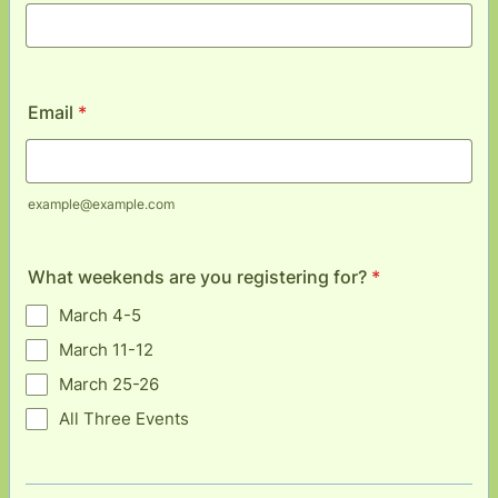
Email
*
example@example.com
What weekends are you registering for?
*
March 4-5
March 11-12
March 25-26
All Three Events