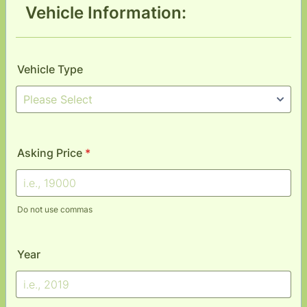
Vehicle Information:
Vehicle Type
Asking Price
*
Do not use commas
Year