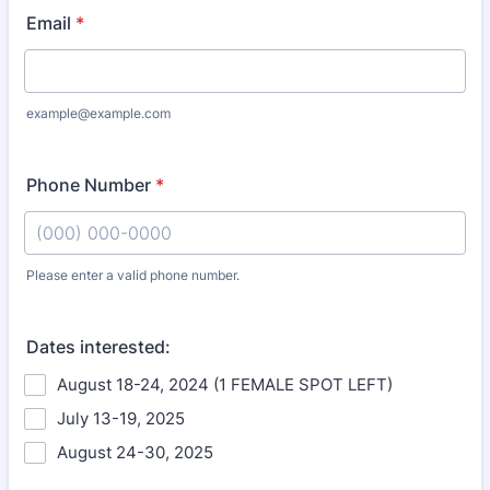
Email
*
example@example.com
Phone Number
*
Please enter a valid phone number.
Format: (000) 000-0000.
Dates interested:
August 18-24, 2024 (1 FEMALE SPOT LEFT)
July 13-19, 2025
August 24-30, 2025