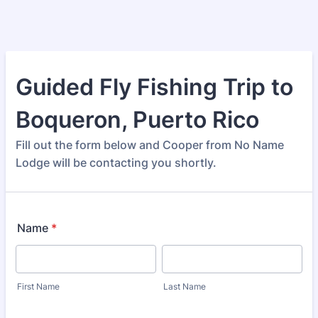
Guided Fly Fishing Trip to
Boqueron, Puerto Rico
Fill out the form below and Cooper from No Name
Lodge will be contacting you shortly.
Name
*
First Name
Last Name