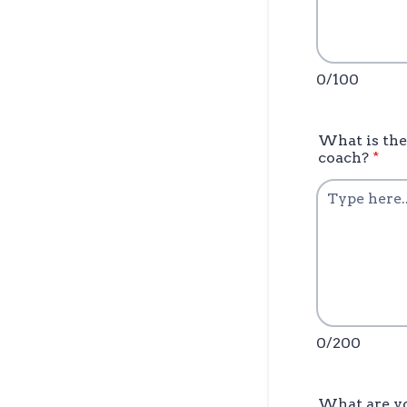
0/100
What is the
coach?
*
0/200
What are yo