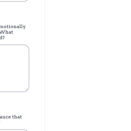
emotionally
. What
d?
sauce that
*