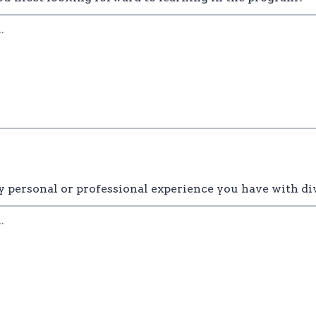
y personal or professional experience you have with di