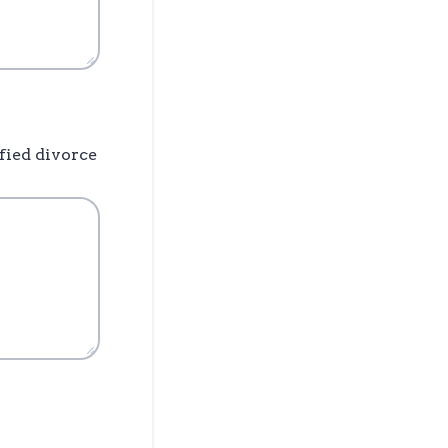
fied divorce