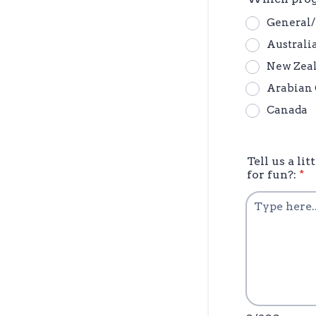
General
Australi
New Zea
Arabian 
Canada
Tell us a l
for fun?:
*