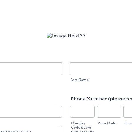
Last Name
Phone Number (please no
Country
Area Code
Pho
ail
Code (leave
blank for US)