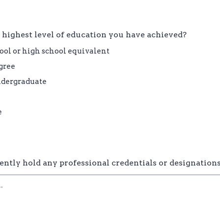
 highest level of education you have achieved?
ool or high school equivalent
gree
ndergraduate
e
ently hold any professional credentials or designation