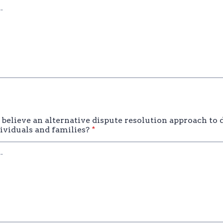
believe an alternative dispute resolution approach to 
dividuals and families?
*