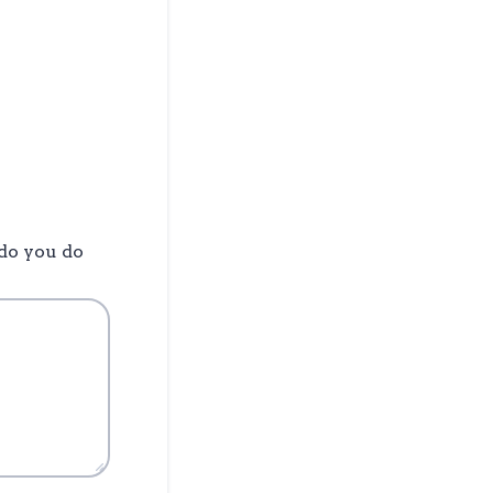
 do you do