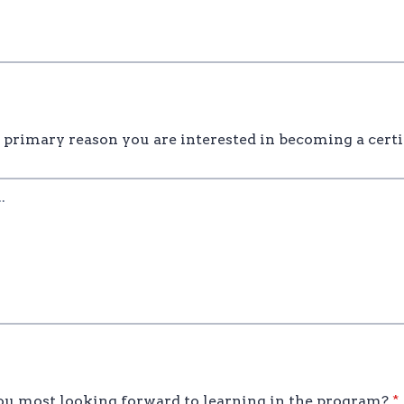
 primary reason you are interested in becoming a certi
u most looking forward to learning in the program?
*