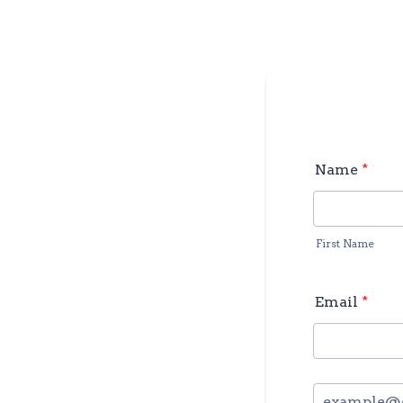
Name
*
First Name
Email
*
Confirmation Em