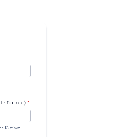
te format)
*
ne Number