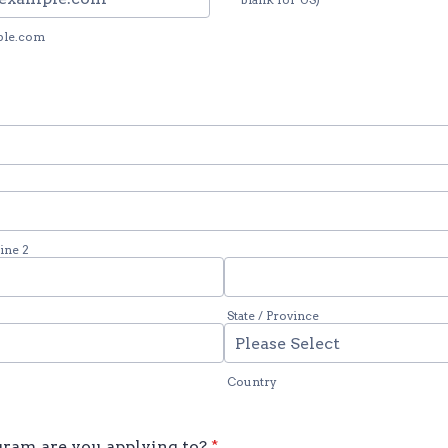
ple.com
ine 2
State / Province
Country
ram are you applying to?
*