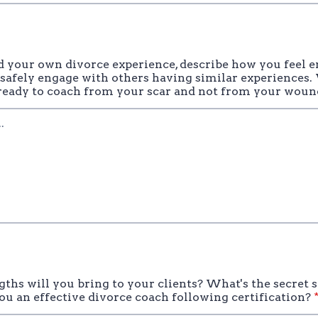
ad your own divorce experience, describe how you feel 
 safely engage with others having similar experiences
eady to coach from your scar and not from your woun
ths will you bring to your clients? What's the secret 
ou an effective divorce coach following certification?