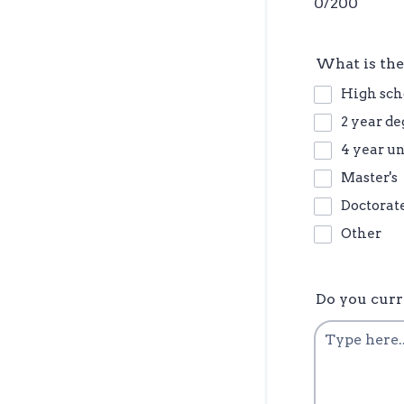
0/200
What is the
High sch
2 year de
4 year u
Master's
Doctorat
Other
Do you curr