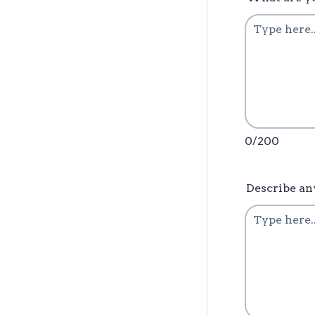
0/200
Describe an