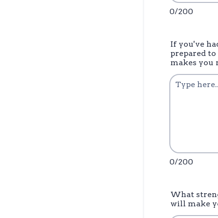
0/200
If you've h
prepared to
makes you r
0/200
What streng
will make y