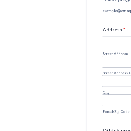
example@exam
Address
*
Street Address
Street Address L
City
Postal/Zip Code
Which prog