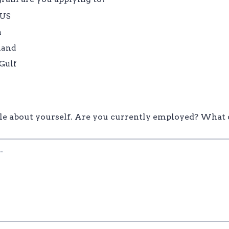
/US
a
land
Gulf
ittle about yourself. Are you currently employed? What