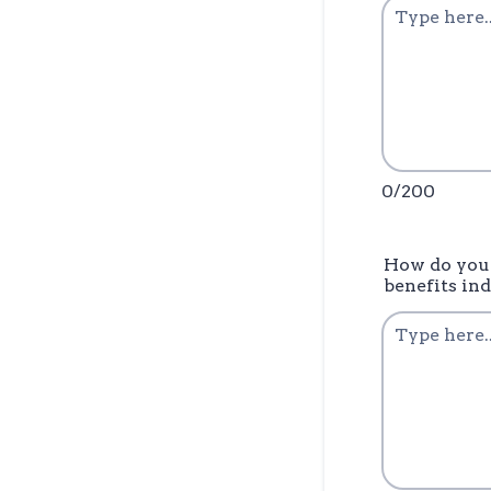
0/200
How do you 
benefits in